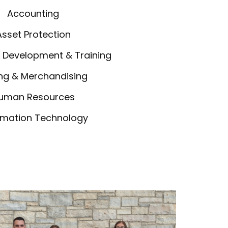
Accounting
Asset Protection
 Development & Training
ng & Merchandising
uman Resources
rmation Technology