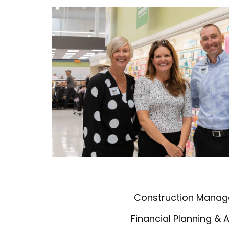
Construction Mana
Financial Planning & 