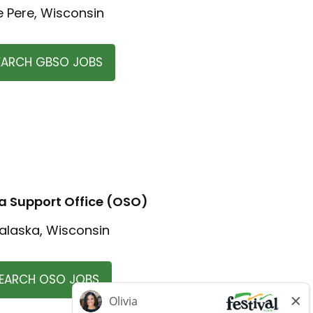
e Pere, Wisconsin
EARCH GBSO JOBS
 Support Office (OSO)
alaska, Wisconsin
EARCH OSO JOBS