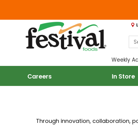
Weekly A
Careers
In Store
Through innovation, collaboration, 