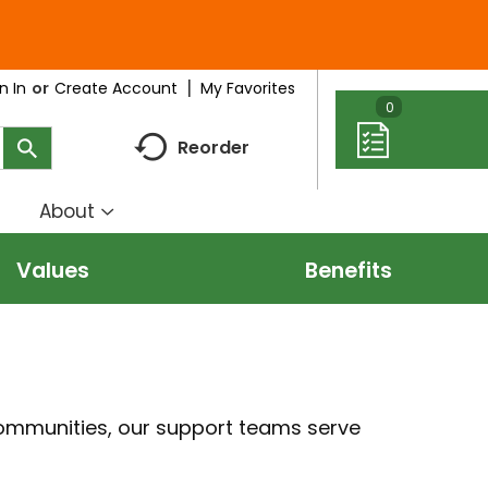
My Favorites
n In
Or
Create Account
0
Reorder
About
how
Show
ubmenu
submenu
Values
Benefits
r
for
eal
About
deas
communities, our support teams serve