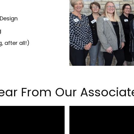
 Design
g
 after all!)
ear From Our Associat