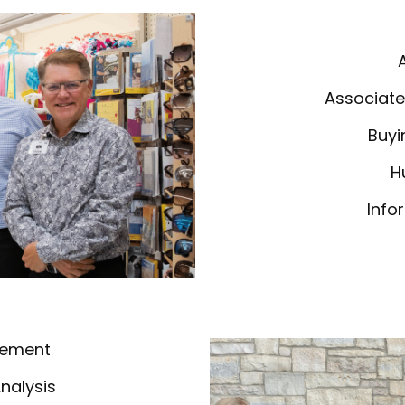
Associate
Buyi
H
Info
gement
Analysis