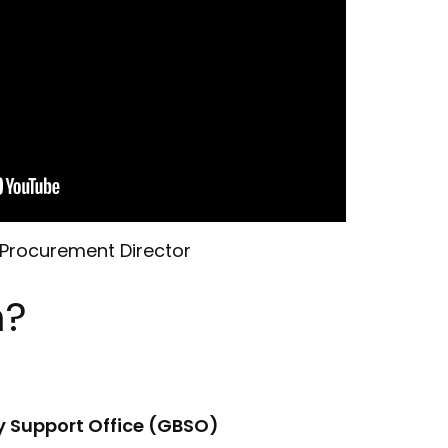
 Procurement Director
m?
y Support Office (GBSO)