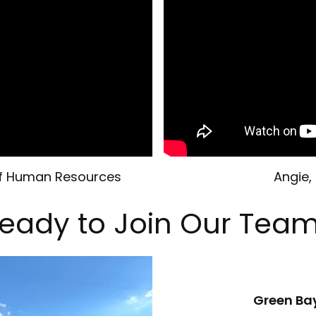
 of Human Resources
Angie,
eady to Join Our Tea
Green Ba