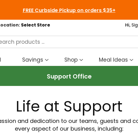
FREE Curbside Pickup on orders $35+
Location:
Select Store
Hi,
Sig
d
Savings
Shop
Meal Ideas
Show
Show
S
submenu
submenu
s
Support Office
for
for
fo
Savings
Shop
M
I
Life at Support
passion and dedication to our teams, guests and 
every aspect of our business, including: