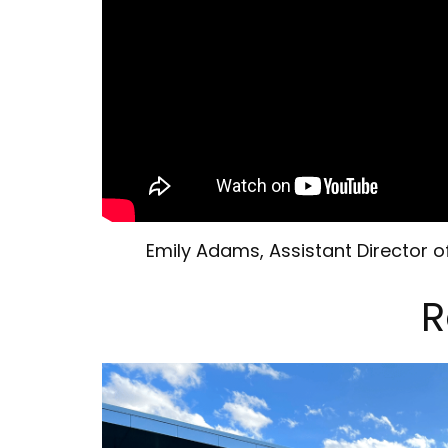
Emily Adams, Assistant Director
R