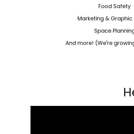
Food Safety
Marketing & Graphic
Space Plannin
And more! (We're growing,
H