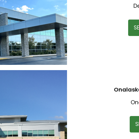
D
S
Onalaska
On
S