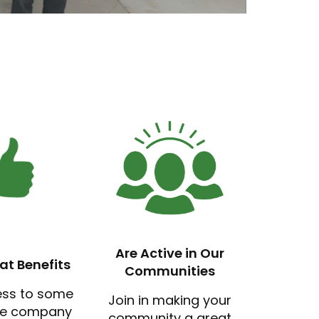
Are Active in Our
at Benefits
Communities
ess to some
Join in making your
ve company
community a great