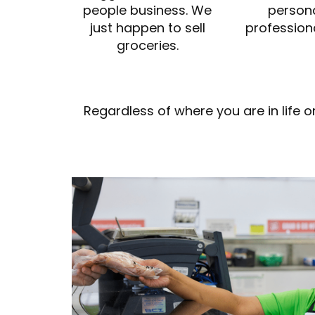
people business. We
person
just happen to sell
profession
groceries.
Regardless of where you are in life 