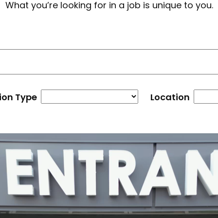
What you’re looking for in a job is unique to you.
ion Type
Location