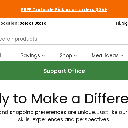
FREE Curbside Pickup on orders $35+
Location:
Select Store
Hi,
Sig
d
Savings
Shop
Meal Ideas
Show
Show
S
submenu
submenu
s
Support Office
for
for
fo
Savings
Shop
M
I
y to Make a Differ
and shopping preferences are unique. Just like ou
skills, experiences and perspectives.