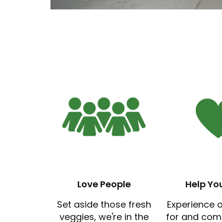
Love People
Help Yo
Set aside those fresh
Experience 
veggies, we're in the
for and com