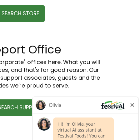
SEARCH STORE
port Office
orporate" offices here. What you will
ces, and that's for good reason. Our
o support associates, guests and the
es we're proud to serve.
SEARCH SUPPORT