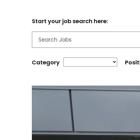
Start your job search here:
Category
Posit