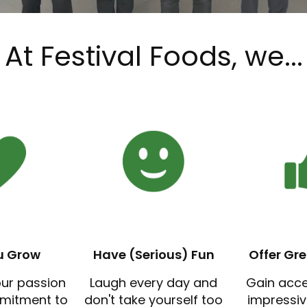
At Festival Foods, we...
u Grow
Have (Serious) Fun
Offer Gre
our passion
Laugh every day and
Gain acc
mitment to
don't take yourself too
impressi