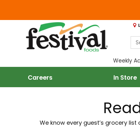
Weekly A
Careers
In Store
Read
We know every guest’s grocery list 