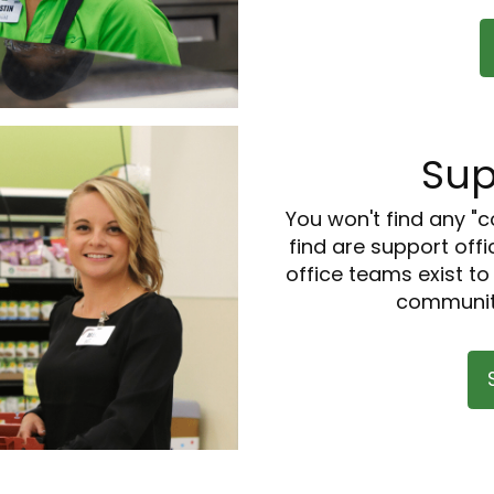
Sup
You won't find any "c
find are support offi
office teams exist t
communiti