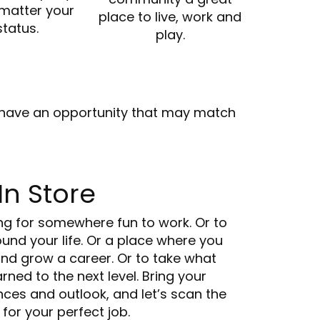
 matter your
place to live, work and
status.
play.
we have an opportunity that may match
In Store
ng for somewhere fun to work. Or to
ound your life. Or a place where you
and grow a career. Or to take what
rned to the next level. Bring your
ences and outlook, and let’s scan the
 for your perfect job.