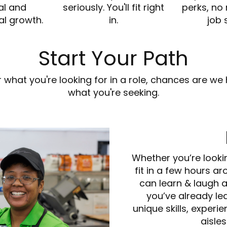
al and
seriously. You'll fit right
perks, no
al growth.
in.
job 
Start Your Path
or what you're looking for in a role, chances are 
what you're seeking.
Whether you’re looki
fit in a few hours ar
can learn & laugh 
you’ve already lea
unique skills, experi
aisles