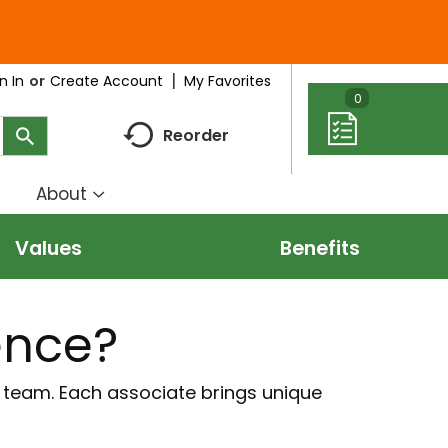
My Favorites
n In
Or
Create Account
0
Reorder
About
how
Show
ubmenu
submenu
Values
Benefits
r
for
eal
About
deas
ence?
r team. Each associate brings unique