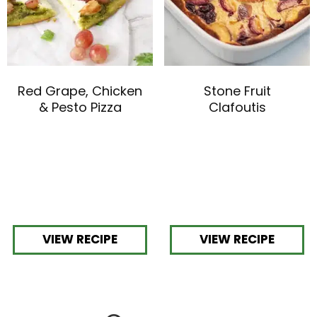
Red Grape, Chicken
Stone Fruit
& Pesto Pizza
Clafoutis
VIEW RECIPE
VIEW RECIPE