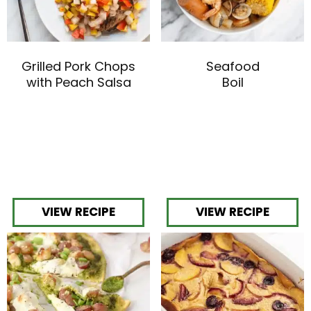
Grilled Pork Chops
Seafood
with Peach Salsa
Boil
VIEW RECIPE
VIEW RECIPE