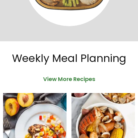
Weekly Meal Planning
View More Recipes