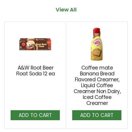
item
View All
with
the
item
This
dots.
is
a
carousel
with
auto-
rotating
A&W Root Beer
Coffee mate
items.
Float Soda 12 ea
Banana Bread
Use
Flavored Creamer,
Next
Liquid Coffee
Creamer Non Dairy,
and
Iced Coffee
Previous
Creamer
buttons
Add
Add
to
to
to
navigate,
or
Cart
Cart