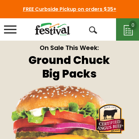
FREE Curbside Pickup on orders $35+
0
Menu
Open
Search
On Sale This Week:
Ground Chuck
Big Packs