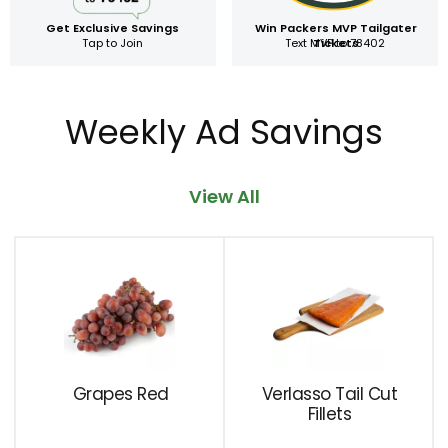
Get Exclusive Savings
Win Packers MVP Tailgater
Tap to Join
Text MVP to 78402
Tickets
Weekly Ad Savings
View All
This
is
a
carousel
with
auto-
rotating
Grapes Red
Verlasso Tail Cut
items.
Fillets
Use