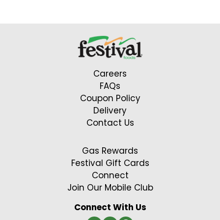
to
a
item
with
the
item
Careers
dots.
FAQs
Coupon Policy
Delivery
Contact Us
Gas Rewards
Festival Gift Cards
Connect
Join Our Mobile Club
Connect With Us