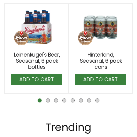
the
This
item
is
dots.
a
carousel
with
auto-
rotating
Leinenkugel's Beer,
Hinterland,
items.
Seasonal, 6 pack
Seasonal, 6 pack
Use
bottles
cans
Next
Add
Add
and
to
to
Previous
buttons
Cart
Cart
to
navigate,
or
jump
Trending
to
a