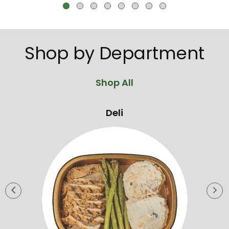
jump
to
a
item
Shop by Department
with
the
item
Shop All
dots.
Deli