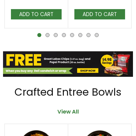
Next
and
Add
Add
Previous
to
to
buttons
Cart
Cart
to
navigate,
or
jump
to
a
item
with
the
Crafted Entree Bowls
item
dots.
View All
This
is