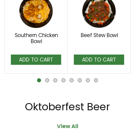
a
carousel
with
auto-
rotating
Southern Chicken
Beef Stew Bowl
items.
Bowl
Use
Next
Add
Add
and
to
to
Previous
Cart
Cart
buttons
to
navigate,
or
jump
Oktoberfest Beer
to
a
item
View All
with