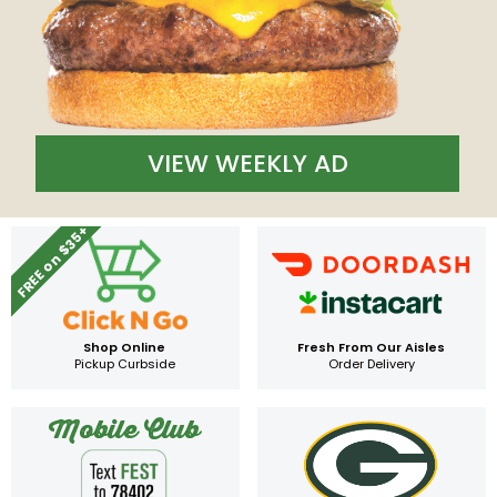
VIEW WEEKLY AD
FREE on $35+
Shop Online
Fresh From Our Aisles
Pickup Curbside
Order Delivery
Mobile Club