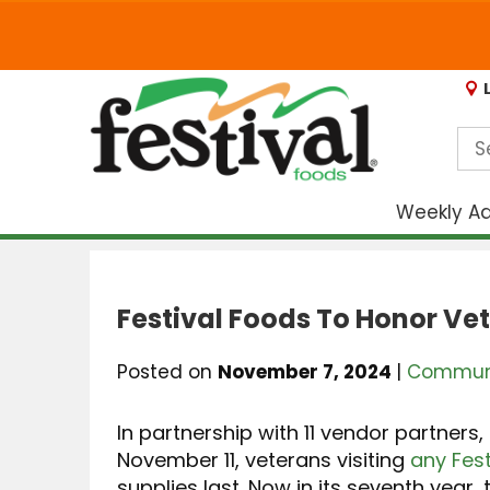
Weekly A
Festival Foods To Honor Ve
Posted on
November 7, 2024
|
Communi
In partnership with 11 vendor partners,
November 11, veterans visiting
any Fest
supplies last. Now in its seventh year, 