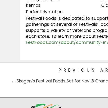
Kemps
Ol
Perfect Hydration
Festival Foods is dedicated to suppor
gatherings at several of Festivals’ lo
supports a variety of veterans progr
each store. To learn more about Fest
FestFoods.com/about/community-in
PREVIOUS A
← Skogen’s Festival Foods Set for Nov. 8 Gran