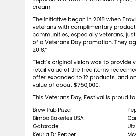
cream.
The initiative began in 2018 when Tra
veterans with complimentary product
communities, especially veterans, just
of a Veterans Day promotion. They agr
2018.”
Tiedt’s original vision was to provide
retail value of the free items redeem
offer expanded to 12 products, and on
value of about $750,000.
This Veterans Day, Festival is proud to
Brew Pub Pizza
Pe
Bimbo Bakeries USA
Ca
Gatorade
Utz
Keurig Dr Pepper
Mc