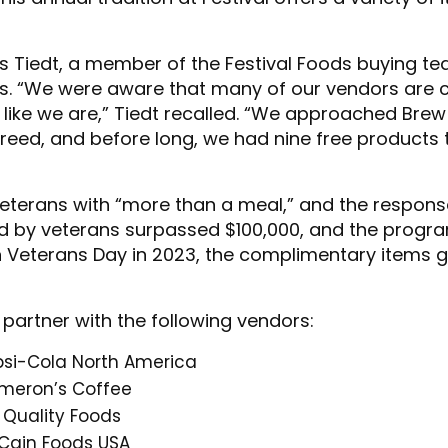
vis Tiedt, a member of the Festival Foods buying t
s. “We were aware that many of our vendors are c
 like we are,” Tiedt recalled. “We approached Brew 
eed, and before long, we had nine free products t
 veterans with “more than a meal,” and the response
ed by veterans surpassed $100,000, and the progra
 Veterans Day in 2023, the complimentary items gi
 partner with the following vendors:
psi-Cola North America
meron’s Coffee
 Quality Foods
Cain Foods USA