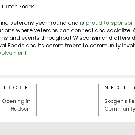
d Dutch Foods
ting veterans year-round and is
proud to sponsor
cations where veterans can connect and socialize. A
ams and events throughout Wisconsin and offers 
ival Foods and its commitment to community involv
volvement
.
RTICLE
NEXT 
d Opening in
Skogen’s Fe
Hudson
Community 