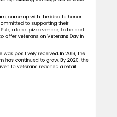
eam, came up with the idea to honor
ommitted to supporting their
Pub, a local pizza vendor, to be part
o offer veterans on Veterans Day in
 was positively received. In 2018, the
m has continued to grow. By 2020, the
ven to veterans reached a retail