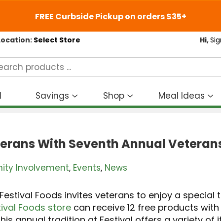
FREE Curbside Pickup on orders $35+
Location:
Select Store
Hi,
Sig
d
Savings
Shop
Meal Ideas
Show
Show
S
submenu
submenu
s
for
for
fo
Savings
Shop
M
terans With Seventh Annual Veterans
I
ty Involvement
,
Events
,
News
 Festival Foods invites veterans to enjoy a special
ival Foods store
can receive 12 free products wit
this annual tradition at Festival offers a variety of