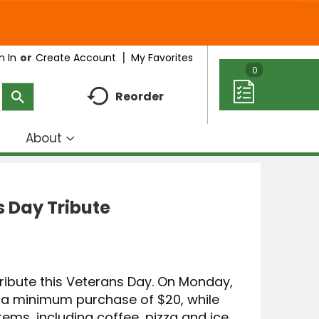
My Favorites
n In
Or
Create Account
0
Reorder
About
how
Show
ubmenu
submenu
r
for
eal
About
 Day Tribute
deas
 tribute this Veterans Day. On Monday,
h a minimum purchase of $20, while
 items, including coffee, pizza and ice