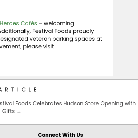
 Heroes Cafés
– welcoming
dditionally, Festival Foods proudly
designated veteran parking spaces at
ement, please visit
ARTICLE
stival Foods Celebrates Hudson Store Opening with
Gifts →
Connect With Us