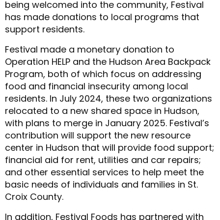
being welcomed into the community, Festival
has made donations to local programs that
support residents.
Festival made a monetary donation to
Operation HELP and the Hudson Area Backpack
Program, both of which focus on addressing
food and financial insecurity among local
residents. In July 2024, these two organizations
relocated to a new shared space in Hudson,
with plans to merge in January 2025. Festival’s
contribution will support the new resource
center in Hudson that will provide food support;
financial aid for rent, utilities and car repairs;
and other essential services to help meet the
basic needs of individuals and families in St.
Croix County.
In addition, Festival Foods has partnered with