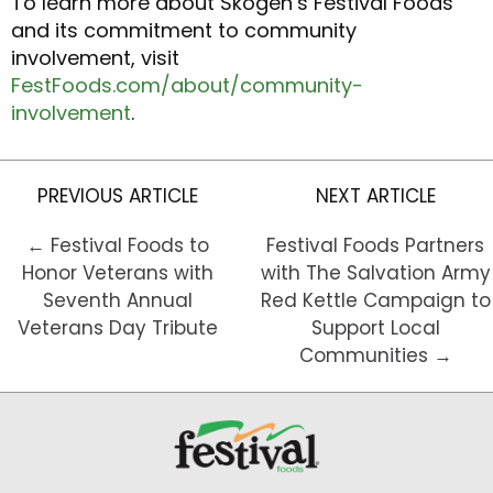
To learn more about Skogen’s Festival Foods
and its commitment to community
involvement, visit
FestFoods.com/about/community-
involvement
.
PREVIOUS ARTICLE
NEXT ARTICLE
← Festival Foods to
Festival Foods Partners
Honor Veterans with
with The Salvation Army
Seventh Annual
Red Kettle Campaign to
Veterans Day Tribute
Support Local
Communities →