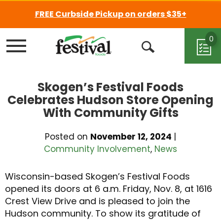
FREE Curbside Pickup on orders $35+
0
Menu
Open
Search
Skogen’s Festival Foods
Celebrates Hudson Store Opening
With Community Gifts
Posted on
November 12, 2024
|
Community Involvement
,
News
Wisconsin-based Skogen’s Festival Foods
opened its doors at 6 a.m. Friday, Nov. 8, at 1616
Crest View Drive and is pleased to join the
Hudson community. To show its gratitude of