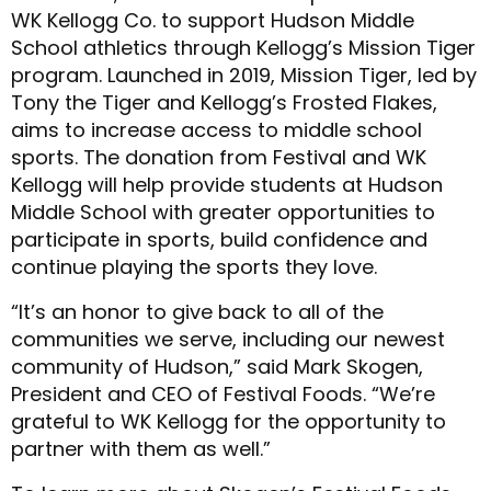
WK Kellogg Co. to support Hudson Middle
School athletics through Kellogg’s Mission Tiger
program. Launched in 2019, Mission Tiger, led by
Tony the Tiger and Kellogg’s Frosted Flakes,
aims to increase access to middle school
sports. The donation from Festival and WK
Kellogg will help provide students at Hudson
Middle School with greater opportunities to
participate in sports, build confidence and
continue playing the sports they love.
“It’s an honor to give back to all of the
communities we serve, including our newest
community of Hudson,” said Mark Skogen,
President and CEO of Festival Foods. “We’re
grateful to WK Kellogg for the opportunity to
partner with them as well.”