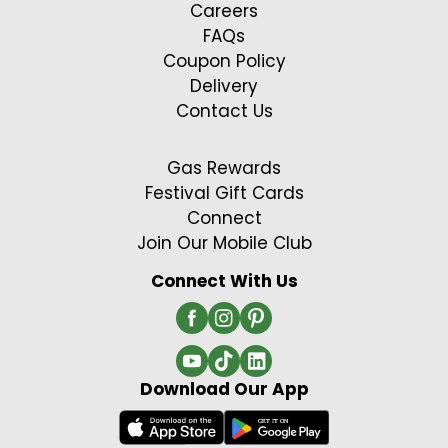
Careers
FAQs
Coupon Policy
Delivery
Contact Us
Gas Rewards
Festival Gift Cards
Connect
Join Our Mobile Club
Connect With Us
Download Our App