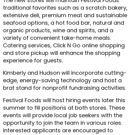
The new stores will maintain Festival Foods’
traditional favorites such as a scratch bakery,
extensive deli, premium meat and sustainable
seafood options, a hot food bar, natural and
organic products, wine and spirits, and a
variety of convenient take-home meals.
Catering services, Click N Go online shopping
and store pickup will enhance the shopping
experience for guests.
Kimberly and Hudson will incorporate cutting-
edge, energy-saving technology and host a
brat stand for nonprofit fundraising activities.
Festival Foods will host hiring events later this
summer to fill positions at both stores. These
events will provide local job seekers with the
opportunity to join the team in various roles.
Interested applicants are encouraged to