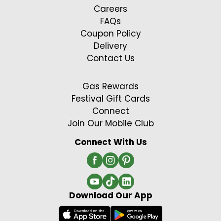
Careers
FAQs
Coupon Policy
Delivery
Contact Us
Gas Rewards
Festival Gift Cards
Connect
Join Our Mobile Club
Connect With Us
Download Our App