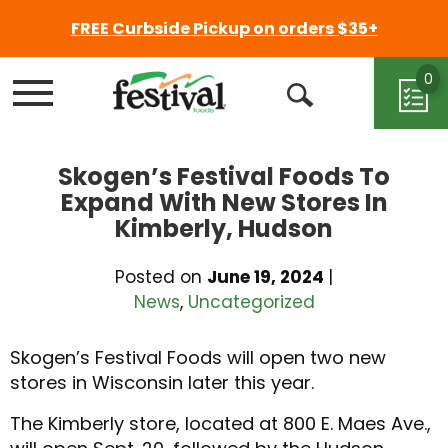
FREE Curbside Pickup on orders $35+
0
Menu
Open
Search
Skogen’s Festival Foods To
Expand With New Stores In
Kimberly, Hudson
Posted on
June 19, 2024
|
News
,
Uncategorized
Skogen’s Festival Foods will open two new
stores in Wisconsin later this year.
The Kimberly store, located at 800 E. Maes Ave.,