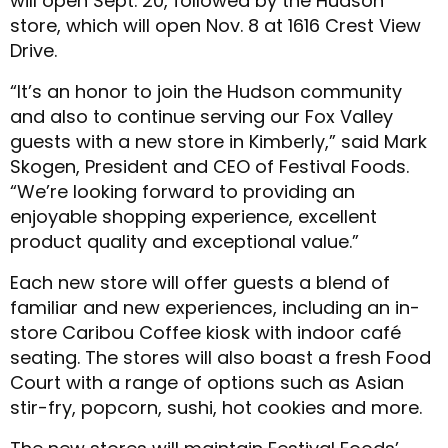
will open Sept. 20, followed by the Hudson
store, which will open Nov. 8 at 1616 Crest View
Drive.
“It’s an honor to join the Hudson community
and also to continue serving our Fox Valley
guests with a new store in Kimberly,” said Mark
Skogen, President and CEO of Festival Foods.
“We’re looking forward to providing an
enjoyable shopping experience, excellent
product quality and exceptional value.”
Each new store will offer guests a blend of
familiar and new experiences, including an in-
store Caribou Coffee kiosk with indoor café
seating. The stores will also boast a fresh Food
Court with a range of options such as Asian
stir-fry, popcorn, sushi, hot cookies and more.