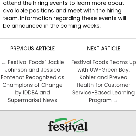
attend the hiring events to learn more about
available positions and meet with the hiring
team. Information regarding these events will
be announced in the coming weeks.
PREVIOUS ARTICLE
NEXT ARTICLE
← Festival Foods’ Jackie
Festival Foods Teams Up
Johnson and Jessica
with UW-Green Bay,
Fontenot Recognized as
Kohler and Prevea
Champions of Change
Health for Customer
by IDDBA and
Service-Based Learning
Supermarket News
Program →