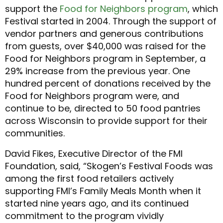
support the
Food for Neighbors program
, which
Festival started in 2004. Through the support of
vendor partners and generous contributions
from guests, over $40,000 was raised for the
Food for Neighbors program in September, a
29% increase from the previous year. One
hundred percent of donations received by the
Food for Neighbors program were, and
continue to be, directed to 50 food pantries
across Wisconsin to provide support for their
communities.
David Fikes, Executive Director of the FMI
Foundation, said, “Skogen’s Festival Foods was
among the first food retailers actively
supporting FMI’s Family Meals Month when it
started nine years ago, and its continued
commitment to the program vividly