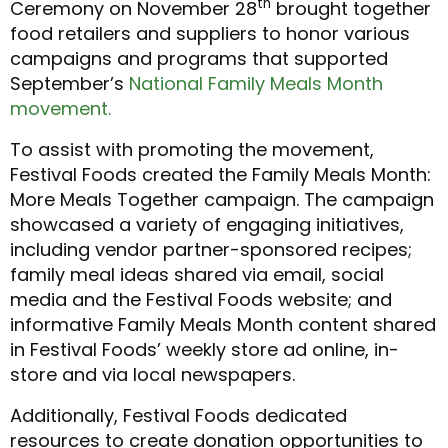
th
Ceremony on November 28
brought together
food retailers and suppliers to honor various
campaigns and programs that supported
September’s
National Family Meals Month
movement.
To assist with promoting the movement,
Festival Foods created the Family Meals Month:
More Meals Together campaign. The campaign
showcased a variety of engaging initiatives,
including vendor partner-sponsored recipes;
family meal ideas shared via email, social
media and the Festival Foods website; and
informative Family Meals Month content shared
in Festival Foods’ weekly store ad online, in-
store and via local newspapers.
Additionally, Festival Foods dedicated
resources to create donation opportunities to