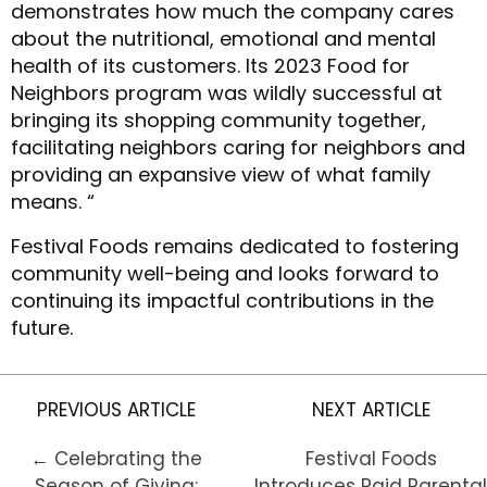
demonstrates how much the company cares
about the nutritional, emotional and mental
health of its customers. Its 2023 Food for
Neighbors program was wildly successful at
bringing its shopping community together,
facilitating neighbors caring for neighbors and
providing an expansive view of what family
means. “
Festival Foods remains dedicated to fostering
community well-being and looks forward to
continuing its impactful contributions in the
future.
PREVIOUS ARTICLE
NEXT ARTICLE
← Celebrating the
Festival Foods
Season of Giving:
Introduces Paid Parental