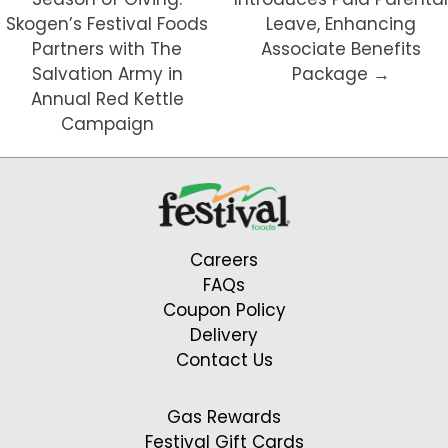
Skogen’s Festival Foods
Leave, Enhancing
Partners with The
Associate Benefits
Salvation Army in
Package →
Annual Red Kettle
Campaign
Careers
FAQs
Coupon Policy
Delivery
Contact Us
Gas Rewards
Festival Gift Cards