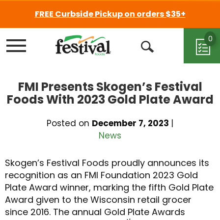
FREE Curbside Pickup on orders $35+
0
Menu
Open
Search
FMI Presents Skogen’s Festival
Foods With 2023 Gold Plate Award
Posted on
December 7, 2023
|
News
Skogen’s Festival Foods proudly announces its
recognition as an FMI Foundation 2023 Gold
Plate Award winner, marking the fifth Gold Plate
Award given to the Wisconsin retail grocer
since 2016. The annual Gold Plate Awards