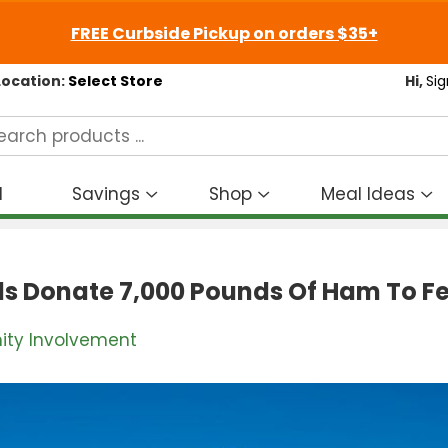
FREE Curbside Pickup on orders $35+
Location:
Select Store
Hi,
Sig
d
Savings
Shop
Meal Ideas
Show
Show
S
submenu
submenu
s
for
for
fo
Savings
Shop
M
ds Donate 7,000 Pounds Of Ham To Fe
I
ty Involvement