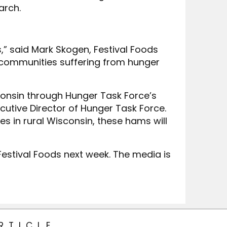
arch.
,” said Mark Skogen, Festival Foods
ur communities suffering from hunger
consin through Hunger Task Force’s
cutive Director of Hunger Task Force.
s in rural Wisconsin, these hams will
estival Foods next week. The media is
RTICLE