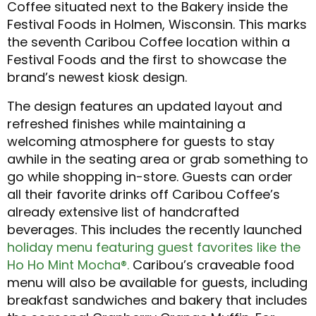
Coffee situated next to the Bakery inside the
Festival Foods in Holmen, Wisconsin. This marks
the seventh Caribou Coffee location within a
Festival Foods and the first to showcase the
brand’s newest kiosk design.
The design features an updated layout and
refreshed finishes while maintaining a
welcoming atmosphere for guests to stay
awhile in the seating area or grab something to
go while shopping in-store. Guests can order
all their favorite drinks off Caribou Coffee’s
already extensive list of handcrafted
beverages. This includes the recently launched
holiday menu featuring guest favorites like the
Ho Ho Mint Mocha®.
Caribou’s craveable food
menu will also be available for guests, including
breakfast sandwiches and bakery that includes