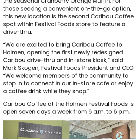
the seasonal Cranberry Orange Muffin. For
those seeking a convenient on-the-go option,
this new location is the second Caribou Coffee
spot within Festival Foods store to feature a
drive-thru.
“We are excited to bring Caribou Coffee to
Holmen, opening the first newly redesigned
Caribou drive-thru and in-store kiosk,” said
Mark Skogen, Festival Foods President and CEO.
“We welcome members of the community to
stop in to connect in our in-store cafe or enjoy
a coffee drink while they shop.”
Caribou Coffee at the Holmen Festival Foods is
open seven days a week from 6 a.m. to 6 p.m.