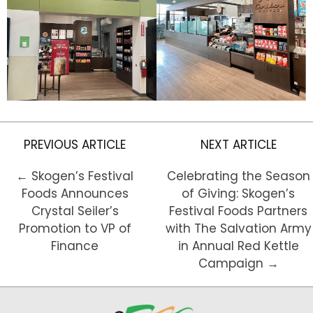
PREVIOUS ARTICLE
NEXT ARTICLE
← Skogen’s Festival
Celebrating the Season
Foods Announces
of Giving: Skogen’s
Crystal Seiler’s
Festival Foods Partners
Promotion to VP of
with The Salvation Army
Finance
in Annual Red Kettle
Campaign →