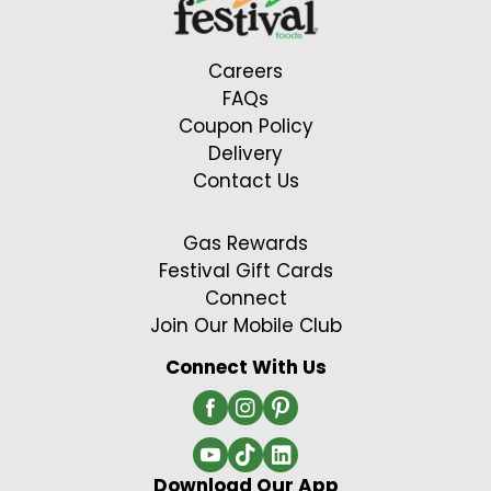
Careers
FAQs
Coupon Policy
Delivery
Contact Us
Gas Rewards
Festival Gift Cards
Connect
Join Our Mobile Club
Connect With Us
Download Our App