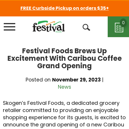
FREE Curbside Pickup on orders $35+
0
Menu
Open
Search
Festival Foods Brews Up
Excitement With Caribou Coffee
Grand Opening
Posted on
November 29, 2023
|
News
Skogen’s Festival Foods, a dedicated grocery
retailer committed to providing an enjoyable
shopping experience for its guests, is excited to
announce the grand opening of a new Caribou