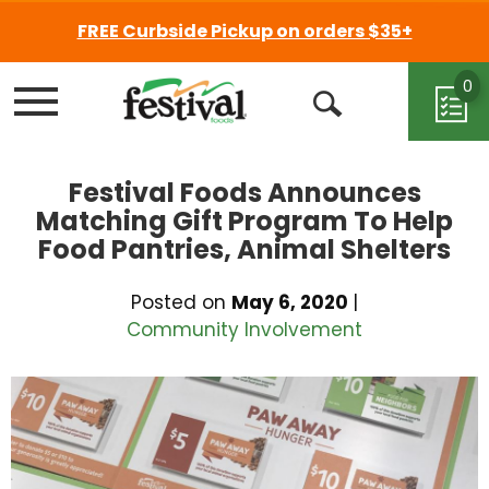
FREE Curbside Pickup on orders $35+
0
Menu
Open
Search
Festival Foods Announces
Matching Gift Program To Help
Food Pantries, Animal Shelters
Posted on
May 6, 2020
|
Community Involvement