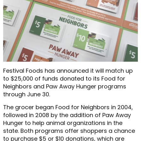
Festival Foods has announced it will match up
to $25,000 of funds donated to its Food for
Neighbors and Paw Away Hunger programs
through June 30.
The grocer began Food for Neighbors in 2004,
followed in 2008 by the addition of Paw Away
Hunger to help animal organizations in the
state. Both programs offer shoppers a chance
to purchase $5 or $10 donations, which are