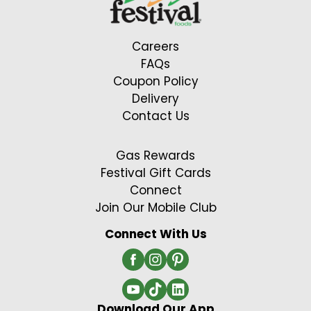
Careers
FAQs
Coupon Policy
Delivery
Contact Us
Gas Rewards
Festival Gift Cards
Connect
Join Our Mobile Club
Connect With Us
Download Our App