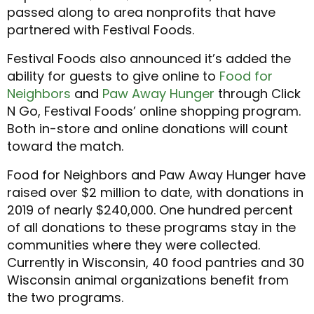
passed along to area nonprofits that have
partnered with Festival Foods.
Festival Foods also announced it’s added the
ability for guests to give online to
Food for
Neighbors
and
Paw Away Hunger
through Click
N Go, Festival Foods’ online shopping program.
Both in-store and online donations will count
toward the match.
Food for Neighbors and Paw Away Hunger have
raised over $2 million to date, with donations in
2019 of nearly $240,000. One hundred percent
of all donations to these programs stay in the
communities where they were collected.
Currently in Wisconsin, 40 food pantries and 30
Wisconsin animal organizations benefit from
the two programs.