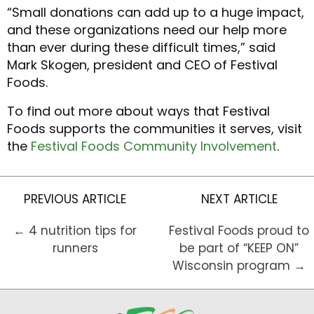
“Small donations can add up to a huge impact,
and these organizations need our help more
than ever during these difficult times,” said
Mark Skogen, president and CEO of Festival
Foods.
To find out more about ways that Festival
Foods supports the communities it serves, visit
the
Festival Foods Community Involvement
.
PREVIOUS ARTICLE
NEXT ARTICLE
← 4 nutrition tips for
Festival Foods proud to
runners
be part of “KEEP ON”
Wisconsin program →