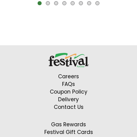
buttons
to
navigate,
or
jump
to
a
item
with
Careers
the
FAQs
item
Coupon Policy
dots.
Delivery
Contact Us
Gas Rewards
Festival Gift Cards