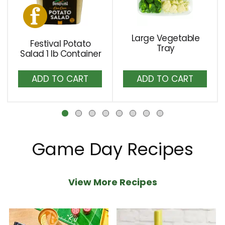
carousel
with
auto-
Large Vegetable
Festival Potato
rotating
Tray
Salad 1 lb Container
items.
Add
Add
Use
to
to
Next
Cart
Cart
and
Previous
buttons
to
Game Day Recipes
navigate,
or
View More Recipes
jump
to
a
item