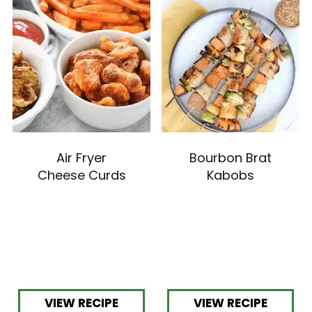
Air Fryer
Bourbon Brat
Cheese Curds
Kabobs
VIEW RECIPE
VIEW RECIPE