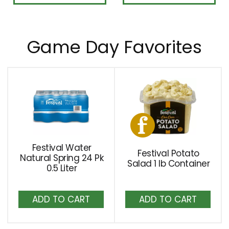
Game Day Favorites
This
is
a
carousel
with
auto-
Festival Water
Festival Potato
rotating
Natural Spring 24 Pk
Salad 1 lb Container
0.5 Liter
items.
Use
Add
Add
Next
to
to
and
Cart
Cart
Previous