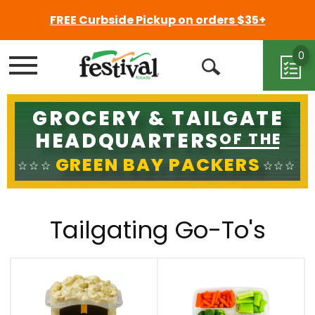
FREE Curbside Pickup on orders $35+
0
Menu
Open
Search
GROCERY & TAILGATE
HEADQUARTERS
OF THE
GREEN BAY PACKERS
Tailgating Go-To's
This
is
a