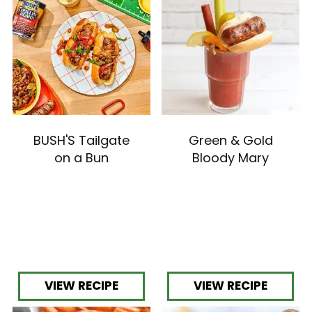
with
the
item
dots.
BUSH'S Tailgate
Green & Gold
on a Bun
Bloody Mary
VIEW RECIPE
VIEW RECIPE