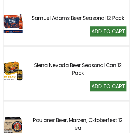
Samuel Adams Beer Seasonal 12 Pack
Add
to
Cart
Sierra Nevada Beer Seasonal Can 12
Pack
Add
to
Cart
Paulaner Beer, Marzen, Oktoberfest 12
ea