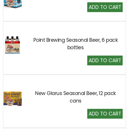
Add
to
Cart
Point Brewing Seasonal Beer, 6 pack
bottles
Add
to
Cart
New Glarus Seasonal Beer, 12 pack
cans
Add
to
Cart