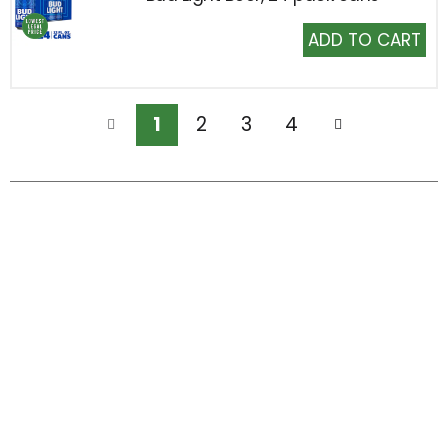
Add
to
Cart
1
2
3
4