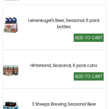
Leinenkugel's Beer, Seasonal, 6 pack
bottles
Add
to
Cart
Hinterland, Seasonal, 6 pack cans
Add
to
Cart
3 Sheeps Brewing Seasonal Beer