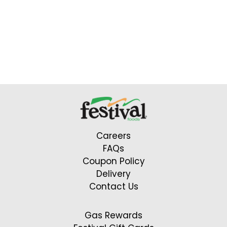
Careers
FAQs
Coupon Policy
Delivery
Contact Us
Gas Rewards