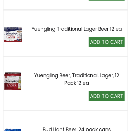
to
Cart
Yuengling Traditional Lager Beer 12 ea
Add
to
Cart
Yuengling Beer, Traditional, Lager, 12
Pack 12 ea
Add
to
Cart
Bud Light Beer, 24 pack cans