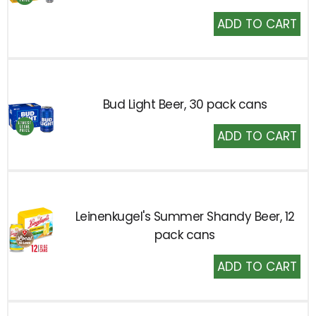
Add
to
Cart
Bud Light Beer, 30 pack cans
Add
to
Cart
Leinenkugel's Summer Shandy Beer, 12
pack cans
Add
to
Cart