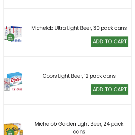
Cart
Michelob Ultra Light Beer, 30 pack cans
Add
to
Cart
Coors Light Beer, 12 pack cans
Add
to
Cart
Michelob Golden Light Beer, 24 pack
cans