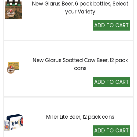
New Glarus Beer, 6 pack bottles, Select
your Variety
Add
to
Cart
New Glarus Spotted Cow Beer, 12 pack
cans
Add
to
Cart
Miller Lite Beer, 12 pack cans
Add
to