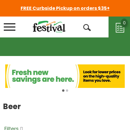
FREE Curbside Pickup on orders $35+
0
Menu
Open
Search
Beer
Filters