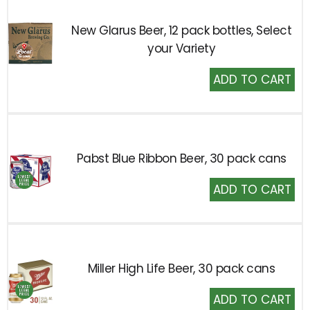
New Glarus Beer, 12 pack bottles, Select
your Variety
Add
to
Cart
Pabst Blue Ribbon Beer, 30 pack cans
Add
to
Cart
Miller High Life Beer, 30 pack cans
Add