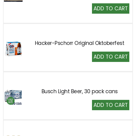
Add
to
Cart
Hacker-Pschorr Original Oktoberfest
Add
to
Cart
Busch Light Beer, 30 pack cans
Add
to
Cart