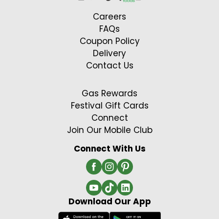
Careers
FAQs
Coupon Policy
Delivery
Contact Us
Gas Rewards
Festival Gift Cards
Connect
Join Our Mobile Club
Connect With Us
Download Our App