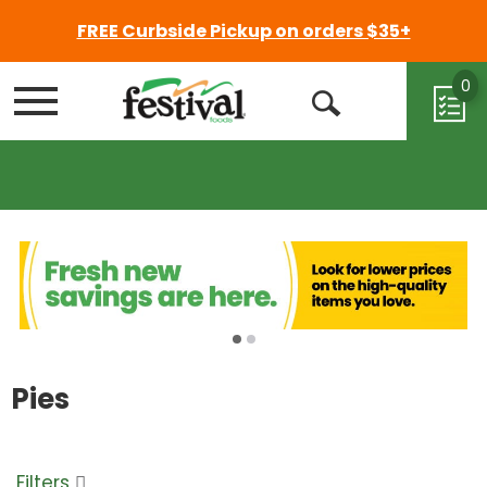
FREE Curbside Pickup on orders $35+
0
Menu
Open
Search
Pies
Filters