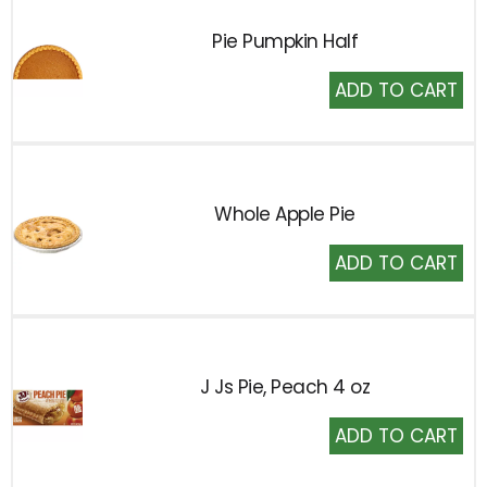
Pie Pumpkin Half
Add
to
Cart
Whole Apple Pie
Add
to
Cart
J Js Pie, Peach 4 oz
Add
to
Cart