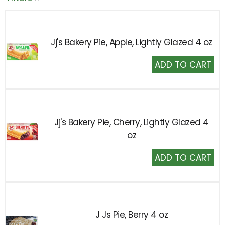
Jj's Bakery Pie, Apple, Lightly Glazed 4 oz
Add
to
Cart
Jj's Bakery Pie, Cherry, Lightly Glazed 4
oz
Add
to
Cart
J Js Pie, Berry 4 oz