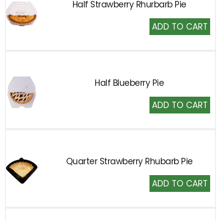
Half Strawberry Rhurbarb Pie
Add
to
Cart
Half Blueberry Pie
Add
to
Cart
Quarter Strawberry Rhubarb Pie
Add
to
Cart