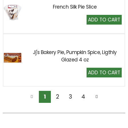
French Silk Pie Slice
Add
to
Cart
Jj's Bakery Pie, Pumpkin Spice, Ligthly
Glazed 4 oz
Add
to
Cart
1
2
3
4