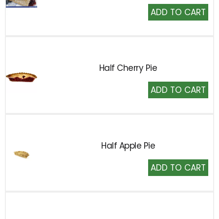
Add
to
Cart
Half Cherry Pie
Add
to
Cart
Half Apple Pie
Add
to
Cart