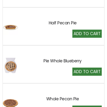
Cart
Half Pecan Pie
Add
to
Cart
Pie Whole Blueberry
Add
to
Cart
Whole Pecan Pie