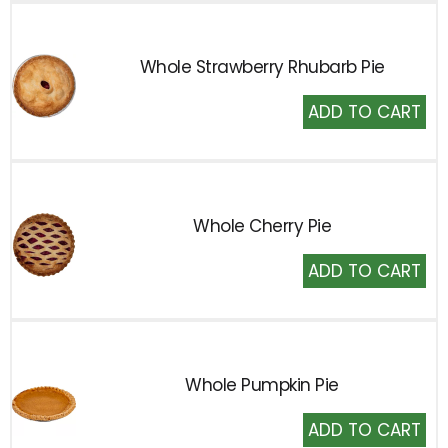
Whole Strawberry Rhubarb Pie
Add
to
Cart
Whole Cherry Pie
Add
to
Cart
Whole Pumpkin Pie
Add
to