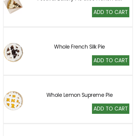
Add
to
Cart
Whole French Silk Pie
Add
to
Cart
Whole Lemon Supreme Pie
Add
to
Cart