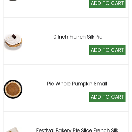
Add
to
Cart
10 Inch French Silk Pie
Add
to
Cart
Pie Whole Pumpkin Small
Add
to
Cart
Festival Bakery Pie Slice French Silk