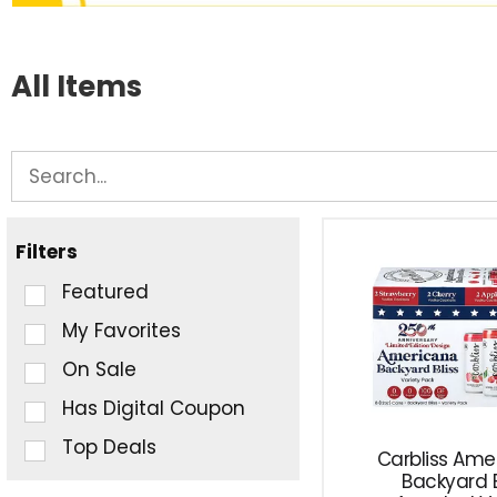
All Items
Filters
Selection
Featured
of
My Favorites
the
On Sale
following
checkbox
Has Digital Coupon
filters
Top Deals
Carbliss Ame
will
Backyard B
refresh