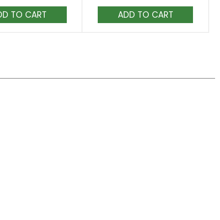
Add
Add
to
to
Cart
Cart