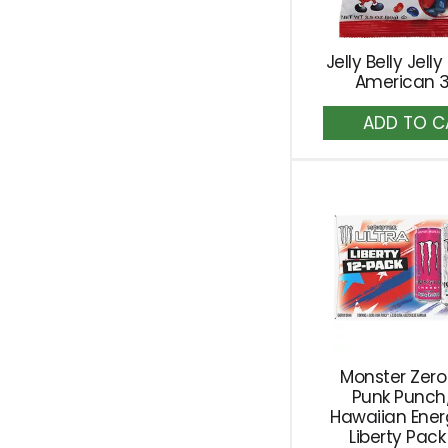
Jelly Belly Jelly
American 3
A
to
Ca
Monster Zero
Punk Punch
Hawaiian Ener
Liberty Pack