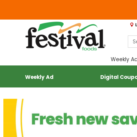
Weekly A
Weekly Ad
Digital Coup