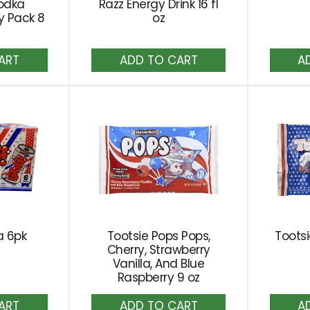
odka
Razz Energy Drink 16 fl
ty Pack 8
oz
dd
Add
to
rt
Cart
a 6pk
Tootsie Pops Pops,
Tootsi
Cherry, Strawberry
Vanilla, And Blue
Raspberry 9 oz
dd
Add