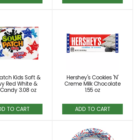
to
to
Cart
Cart
atch Kids Soft &
Hershey's Cookies 'N'
y Red White &
Creme Milk Chocolate
 Candy 3.08 oz
1.55 oz
Add
Add
to
to
Cart
Cart