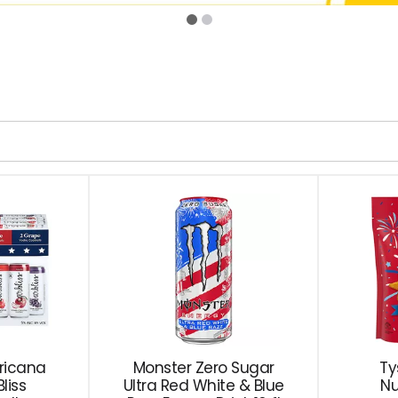
ricana
Monster Zero Sugar
Ty
liss
Ultra Red White & Blue
Nu