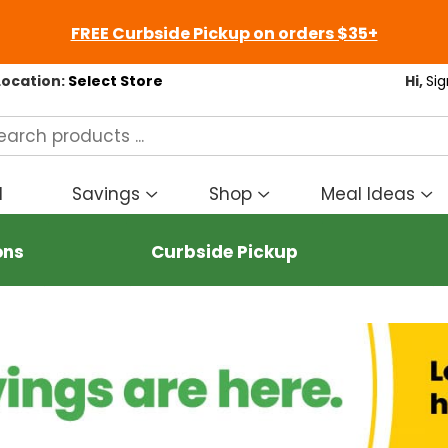
FREE Curbside Pickup on orders $35+
Location:
Select Store
Hi,
Sig
d
Savings
Shop
Meal Ideas
Show
Show
S
submenu
submenu
s
for
for
fo
ons
Curbside Pickup
Savings
Shop
M
I