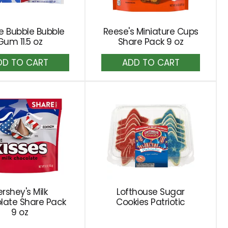
e Bubble Bubble
Reese's Miniature Cups
Gum 11.5 oz
Share Pack 9 oz
Add
Add
to
to
Cart
Cart
rshey's Milk
Lofthouse Sugar
late Share Pack
Cookies Patriotic
9 oz