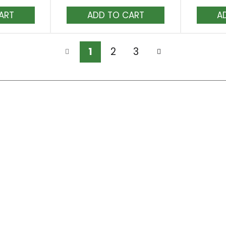
dd
Add
to
rt
Cart
1
2
3