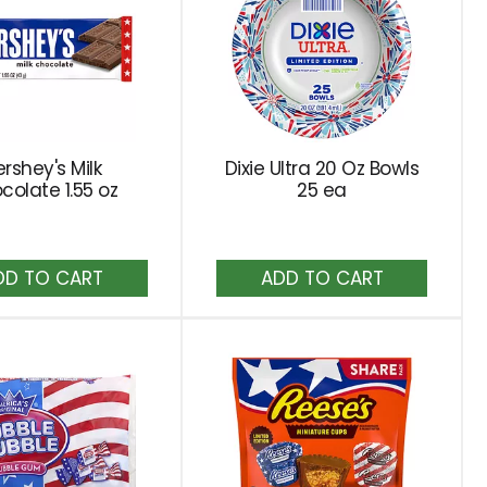
rshey's Milk
Dixie Ultra 20 Oz Bowls
colate 1.55 oz
25 ea
Add
Add
to
to
Cart
Cart