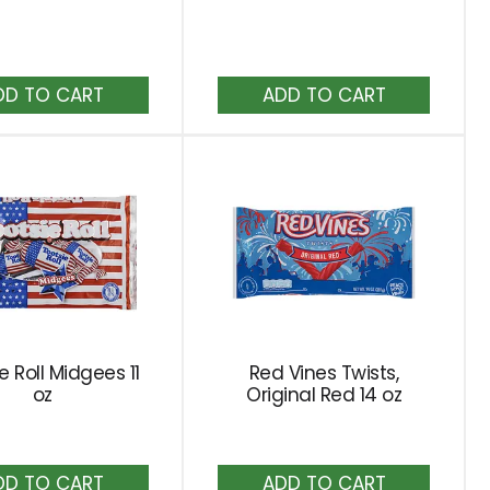
results
Add
Add
to
to
Cart
Cart
e Roll Midgees 11
Red Vines Twists,
oz
Original Red 14 oz
Add
Add