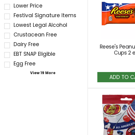
of
filters
Lower Price
the
the
Festival Signature Items
following
shelf
Lowest Legal Alcohol
shelf
tag
Crustacean Free
tag
results
checkbox
Dairy Free
that
Reese's Peanu
filters
follow
Cups 2 
EBT SNAP Eligible
will
as
Egg Free
refresh
you
A
the
View 19 More
type.
to
page
Ca
with
new
results.