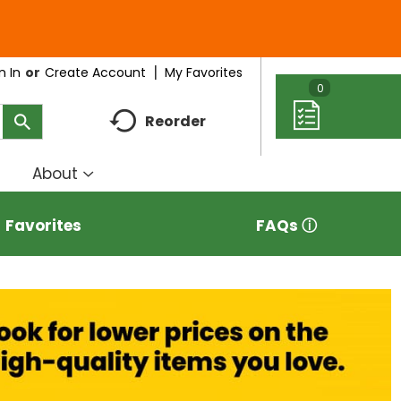
My Favorites
n In
Or
Create Account
0
Reorder
About
how
Show
ubmenu
submenu
r
for
Favorites
FAQs ⓘ
eal
About
deas