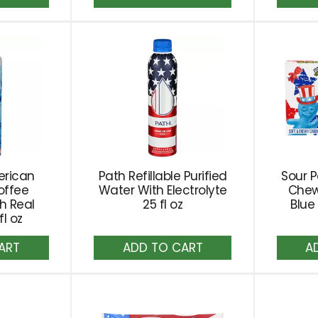
to
rt
Cart
erican
Path Refillable Purified
Sour P
offee
Water With Electrolyte
Chew
h Real
25 fl oz
Blue
l oz
dd
Add
to
rt
Cart