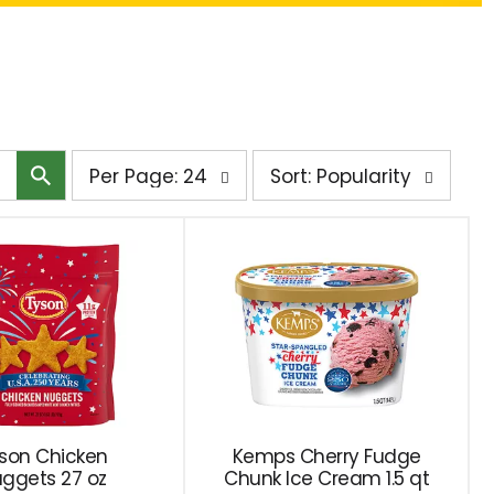
per
sort
Per Page: 24
Sort: Popularity
page
by
selection
selection
will
will
refresh
refresh
the
the
page
page
with
with
the
sorted
selected
results
amount
son Chicken
Kemps Cherry Fudge
ggets 27 oz
of
Chunk Ice Cream 1.5 qt