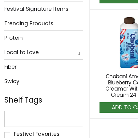
to
Festival Signature Items
Ca
Trending Products
Protein
Local to Love
Fiber
Chobani Am
Swicy
Blueberry C
Creamer Wit
Cream 24 f
Shelf Tags
A
The
to
Ca
following
text
Selection
Festival Favorites
field