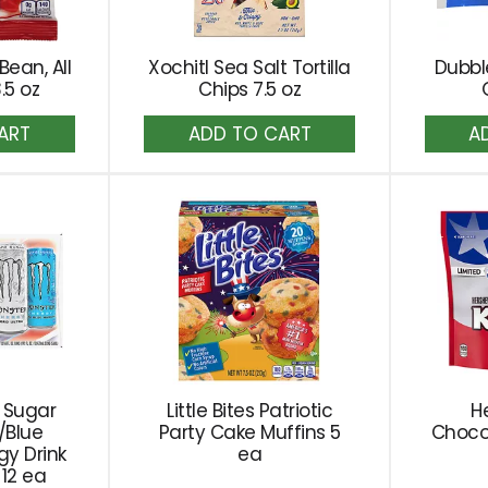
 Bean, All
Xochitl Sea Salt Tortilla
Dubbl
.5 oz
Chips 7.5 oz
dd
Add
to
rt
Cart
 Sugar
Little Bites Patriotic
He
/Blue
Party Cake Muffins 5
Choco
gy Drink
ea
 12 ea