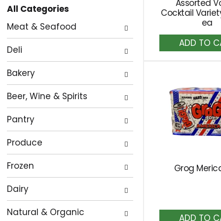
Assorted V
All Categories
the
Cocktail Varie
Selection
ea
page
Meat & Seafood
of
with
A
the
new
to
Deli
following
Ca
results.
department
Bakery
categories
Beer, Wine & Spirits
will
refresh
Pantry
the
page
Produce
with
new
Frozen
Grog Meric
results.
Dairy
Natural & Organic
A