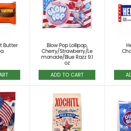
t Butter
Blow Pop Lollipop,
He
ea
Cherry/Strawberry/Le
Cho
monade/Blue Razz 9.1
oz
dd
Add
to
rt
Cart