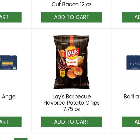
Cut Bacon 12 oz
dd
Add
to
rt
Cart
c Angel
Lay's Barbecue
Barill
b
Flavored Potato Chips
7.75 oz
dd
Add
to
rt
Cart