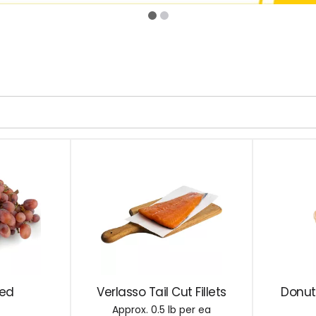
Red
Verlasso Tail Cut Fillets
Donut
Approx. 0.5 lb per ea