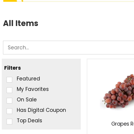
All Items
Filters
Selection
Featured
of
My Favorites
the
On Sale
following
checkbox
Has Digital Coupon
filters
Top Deals
Grapes 
will
refresh