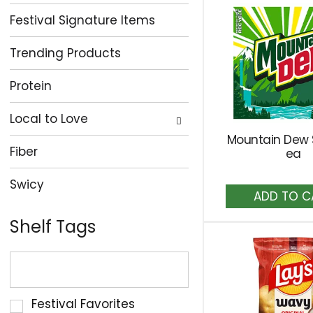
Festival Signature Items
Trending Products
Protein
Local to Love
Mountain Dew
Fiber
ea
Swicy
A
to
Ca
Shelf Tags
The
following
text
Selection
Festival Favorites
field