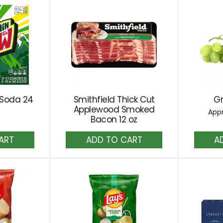
 Soda 24
Smithfield Thick Cut
G
Applewood Smoked
Appr
Bacon 12 oz
dd
Add
to
rt
Cart