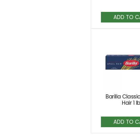
A
to
Ca
Barilla Classi
Hair 1 l
A
to
Ca