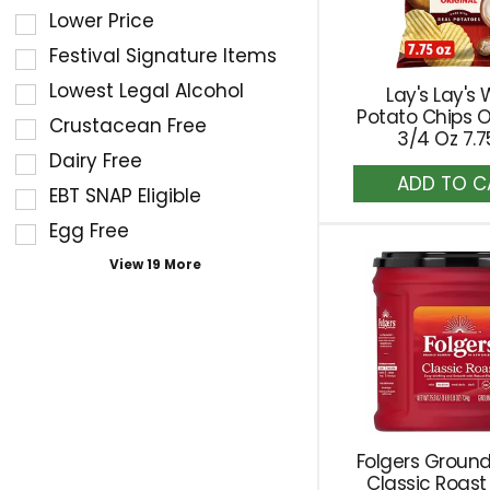
of
filters
Lower Price
the
the
Festival Signature Items
following
shelf
Lowest Legal Alcohol
Lay's Lay's
shelf
tag
Potato Chips O
Crustacean Free
tag
results
3/4 Oz 7.7
checkbox
Dairy Free
that
A
filters
follow
EBT SNAP Eligible
to
will
as
Ca
Egg Free
refresh
you
the
View 19 More
type.
page
with
new
results.
Folgers Ground
Classic Roast 