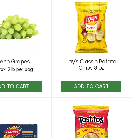
reen Grapes
Lay's Classic Potato
Chips 8 oz
ox. 2 lb per bag
Add
Add
to
to
Cart
Cart