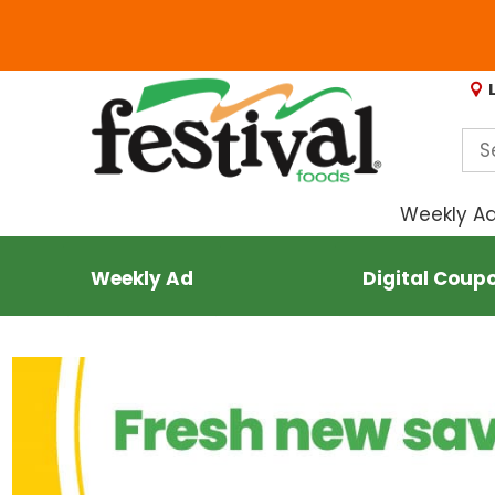
Weekly A
Weekly Ad
Digital Coup