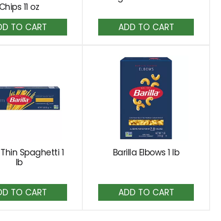
Chips 11 oz
Add
Add
to
to
Cart
Cart
a Thin Spaghetti 1
Barilla Elbows 1 lb
lb
Add
Add
to
to
Cart
Cart