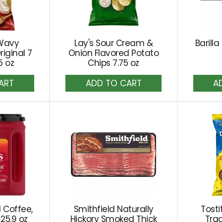
 Wavy
Lay's Sour Cream &
Barill
riginal 7
Onion Flavored Potato
5 oz
Chips 7.75 oz
dd
Add
to
rt
Cart
 Coffee,
Smithfield Naturally
Tosti
25.9 oz
Hickory Smoked Thick
Trad