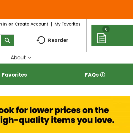
My Favorites
n In
Or
Create Account
0
Reorder
About
how
Show
ubmenu
submenu
r
for
Favorites
FAQs ⓘ
eal
About
deas