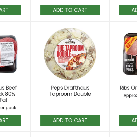
dd
Add
to
rt
Cart
us Beef
Peps Drafthaus
Ribs On
ck 80%
Taproom Double
Approx
Fat
per pack
dd
Add
to
rt
Cart