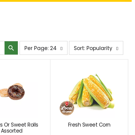
per
sort
Per Page: 24
Sort: Popularity
page
by
selection
selection
will
will
refresh
refresh
the
the
page
page
with
with
the
sorted
selected
results
amount
s Or Sweet Rolls
Fresh Sweet Corn
Assorted
of