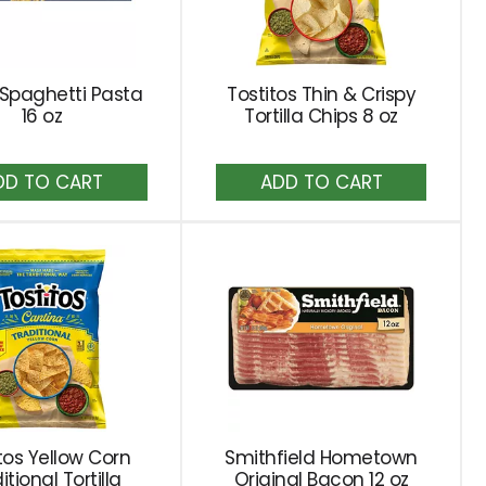
a Spaghetti Pasta
Tostitos Thin & Crispy
16 oz
Tortilla Chips 8 oz
Add
Add
to
to
Cart
Cart
tos Yellow Corn
Smithfield Hometown
itional Tortilla
Original Bacon 12 oz