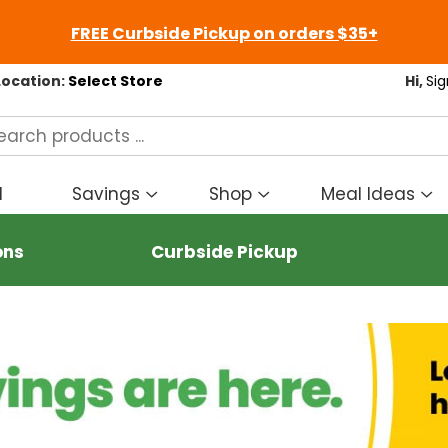
FREE Curbside Pickup on orders $35+
Location:
Select Store
Hi,
Sig
d
Savings
Shop
Meal Ideas
Show
Show
S
submenu
submenu
s
for
for
fo
ons
Curbside Pickup
Savings
Shop
M
I