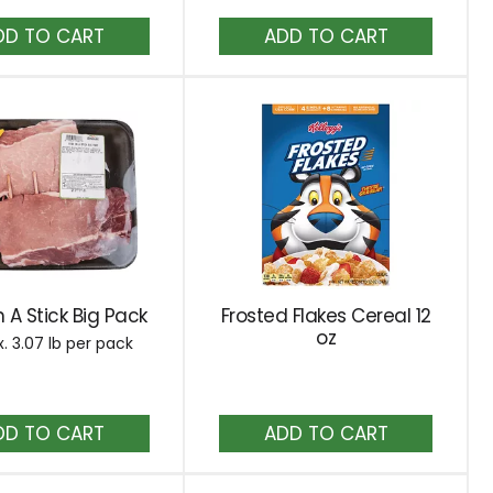
results
Add
Add
to
to
Cart
Cart
 A Stick Big Pack
Frosted Flakes Cereal 12
oz
. 3.07 lb per pack
Add
Add
to
to
Cart
Cart