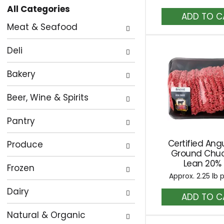
All Categories
the
A
Selection
to
page
Meat & Seafood
of
Ca
with
the
new
Deli
following
results.
department
Bakery
categories
Beer, Wine & Spirits
will
refresh
Pantry
the
page
Certified Ang
Produce
with
Ground Chu
Lean 20% 
new
Frozen
Approx. 2.25 lb 
results.
Dairy
A
to
Natural & Organic
Ca