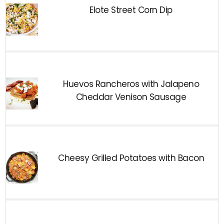
Elote Street Corn Dip
Huevos Rancheros with Jalapeno
Cheddar Venison Sausage
Cheesy Grilled Potatoes with Bacon