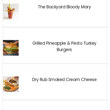
The Backyard Bloody Mary
Grilled Pineapple & Pesto Turkey
Burgers
Dry Rub Smoked Cream Cheese