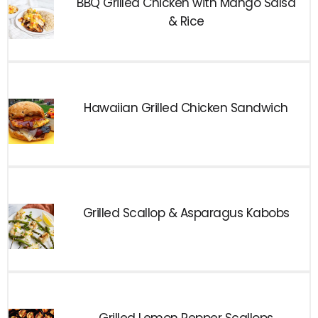
BBQ Grilled Chicken with Mango Salsa
& Rice
Hawaiian Grilled Chicken Sandwich
Grilled Scallop & Asparagus Kabobs