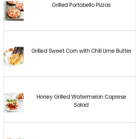
Grilled Portobello Pizzas
Grilled Sweet Corn with Chili Lime Butter
Honey Grilled Watermelon Caprese
Salad