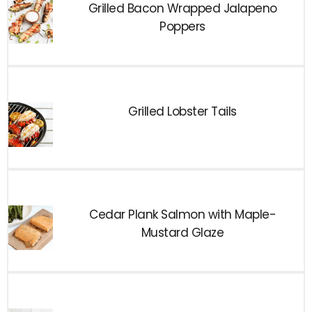
Grilled Bacon Wrapped Jalapeno
Poppers
Grilled Lobster Tails
Cedar Plank Salmon with Maple-
Mustard Glaze