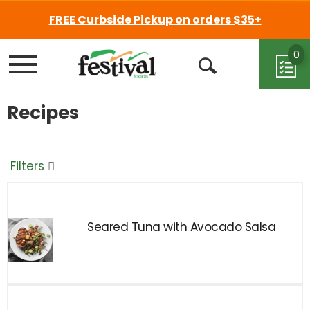
FREE Curbside Pickup on orders $35+
0
Menu
Open
Search
Recipes
Filters
Seared Tuna with Avocado Salsa