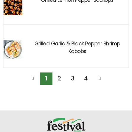
Grilled Lemon Pepper Scallops
Grilled Garlic & Black Pepper Shrimp
Kabobs
1
2
3
4