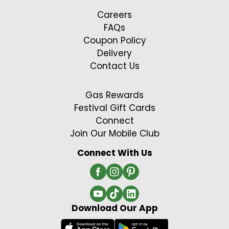
Careers
FAQs
Coupon Policy
Delivery
Contact Us
Gas Rewards
Festival Gift Cards
Connect
Join Our Mobile Club
Connect With Us
Download Our App