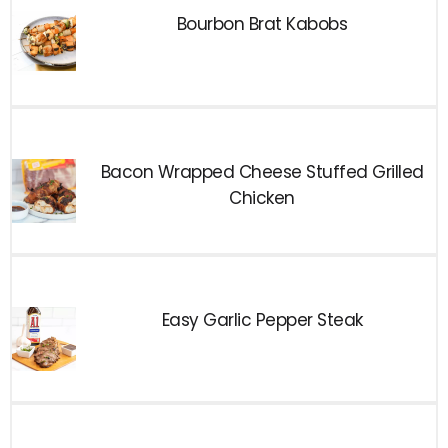
Bourbon Brat Kabobs
Bacon Wrapped Cheese Stuffed Grilled
Chicken
Easy Garlic Pepper Steak