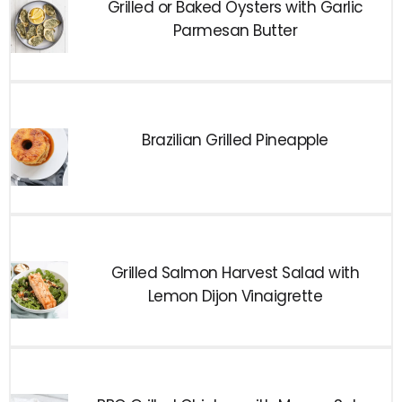
Grilled or Baked Oysters with Garlic
Parmesan Butter
Brazilian Grilled Pineapple
Grilled Salmon Harvest Salad with
Lemon Dijon Vinaigrette