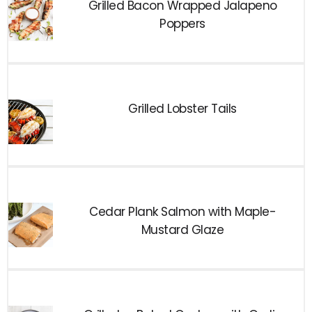
Grilled Bacon Wrapped Jalapeno
Poppers
Grilled Lobster Tails
Cedar Plank Salmon with Maple-
Mustard Glaze