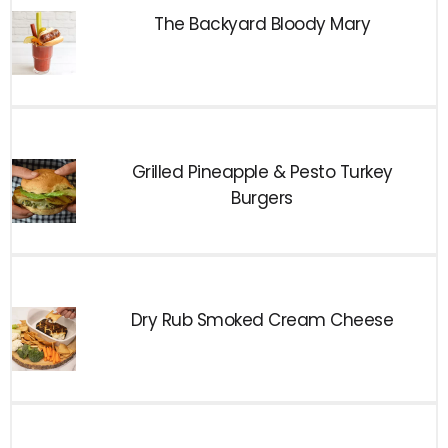
The Backyard Bloody Mary
Grilled Pineapple & Pesto Turkey
Burgers
Dry Rub Smoked Cream Cheese