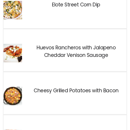
Elote Street Corn Dip
Huevos Rancheros with Jalapeno
Cheddar Venison Sausage
Cheesy Grilled Potatoes with Bacon