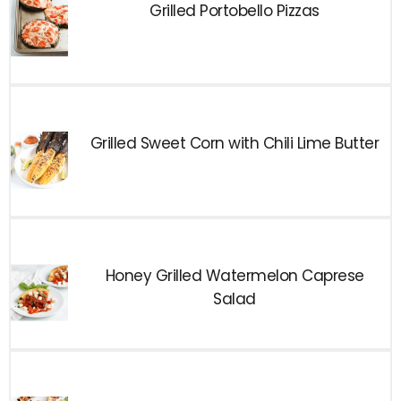
Grilled Portobello Pizzas
Grilled Sweet Corn with Chili Lime Butter
Honey Grilled Watermelon Caprese
Salad