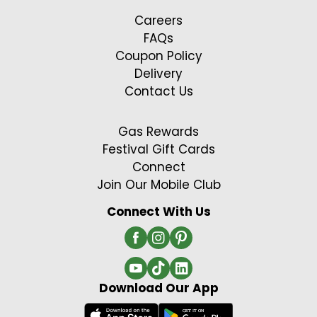
Careers
FAQs
Coupon Policy
Delivery
Contact Us
Gas Rewards
Festival Gift Cards
Connect
Join Our Mobile Club
Connect With Us
Download Our App