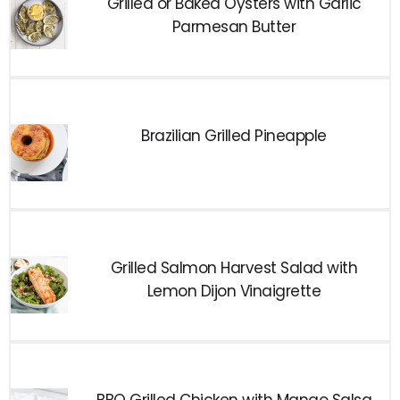
Grilled or Baked Oysters with Garlic
Parmesan Butter
Brazilian Grilled Pineapple
Grilled Salmon Harvest Salad with
Lemon Dijon Vinaigrette