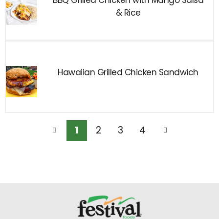
BBQ Grilled Chicken with Mango Salsa
& Rice
Hawaiian Grilled Chicken Sandwich
1
2
3
4