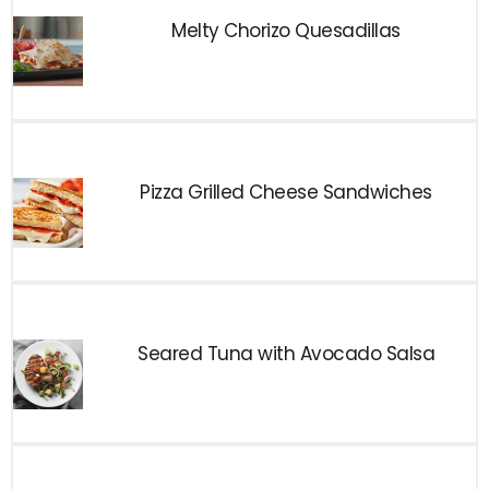
Melty Chorizo Quesadillas
Pizza Grilled Cheese Sandwiches
Seared Tuna with Avocado Salsa