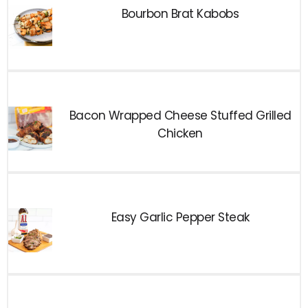
Bourbon Brat Kabobs
Bacon Wrapped Cheese Stuffed Grilled
Chicken
Easy Garlic Pepper Steak