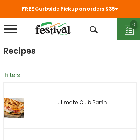
FREE Curbside Pickup on orders $35+
0
Menu
Open
Search
Recipes
Filters
Ultimate Club Panini