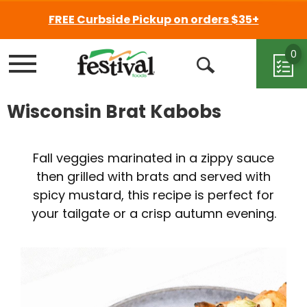
FREE Curbside Pickup on orders $35+
0
Menu
Open
Search
Wisconsin Brat Kabobs
Fall veggies marinated in a zippy sauce
then grilled with brats and served with
spicy mustard, this recipe is perfect for
your tailgate or a crisp autumn evening.