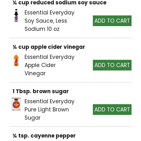
¼ cup reduced sodium soy sauce
Essential Everyday
Soy Sauce, Less
Sodium 10 oz
¼ cup apple cider vinegar
Essential Everyday
Apple Cider
Vinegar
1 Tbsp. brown sugar
Essential Everyday
Pure Light Brown
Sugar
¼ tsp. cayenne pepper