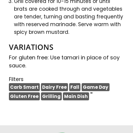
Grill covered for 10-15 minutes or until
brats are cooked through and vegetables
are tender, turning and basting frequently
with reserved marinade. Serve warm with
spicy brown mustard.
VARIATIONS
For gluten free: Use tamari in place of soy
sauce.
Filters
Carb Smart
Dairy Free
Fall
Game Day
Gluten Free
Grilling
Main Dish