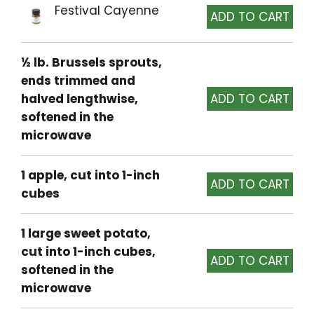
Festival Cayenne
½ lb. Brussels sprouts,
ends trimmed and
halved lengthwise,
softened in the
microwave
1 apple, cut into 1-inch
cubes
1 large sweet potato,
cut into 1-inch cubes,
softened in the
microwave