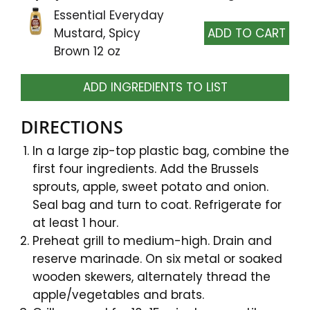
Essential Everyday
Mustard, Spicy
Brown 12 oz
ADD INGREDIENTS TO LIST
DIRECTIONS
In a large zip-top plastic bag, combine the
first four ingredients. Add the Brussels
sprouts, apple, sweet potato and onion.
Seal bag and turn to coat. Refrigerate for
at least 1 hour.
Preheat grill to medium-high. Drain and
reserve marinade. On six metal or soaked
wooden skewers, alternately thread the
apple/vegetables and brats.