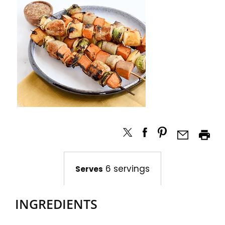
6 servings
Serves
INGREDIENTS