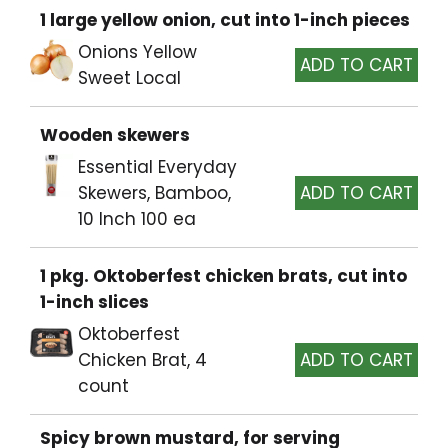
1 large yellow onion, cut into 1-inch pieces
Onions Yellow
Sweet Local
Wooden skewers
Essential Everyday
Skewers, Bamboo,
10 Inch 100 ea
1 pkg. Oktoberfest chicken brats, cut into
1-inch slices
Oktoberfest
Chicken Brat, 4
count
Spicy brown mustard, for serving