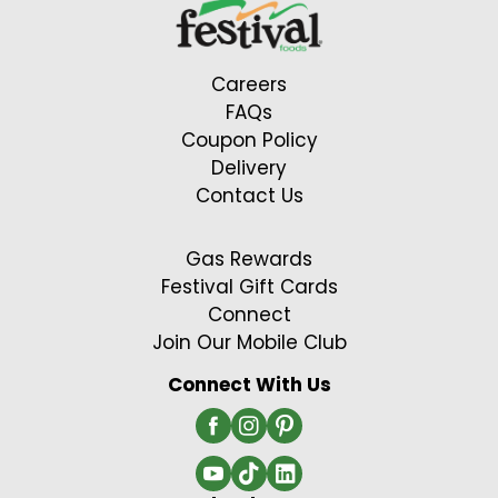
Careers
FAQs
Coupon Policy
Delivery
Contact Us
Gas Rewards
Festival Gift Cards
Connect
Join Our Mobile Club
Connect With Us