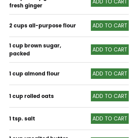
fresh ginger
2 cups all-purpose flour
1 cup brown sugar,
packed
1 cup almond flour
1 cup rolled oats
1 tsp. salt