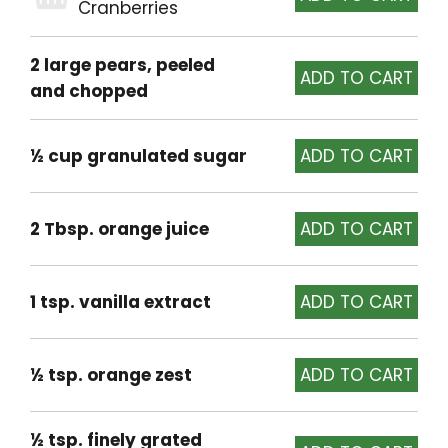
Cranberries
2 large pears, peeled
and chopped
½ cup granulated sugar
2 Tbsp. orange juice
1 tsp. vanilla extract
½ tsp. orange zest
½ tsp. finely grated