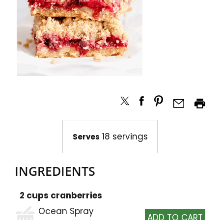
18 servings
Serves
INGREDIENTS
2 cups cranberries
Ocean Spray