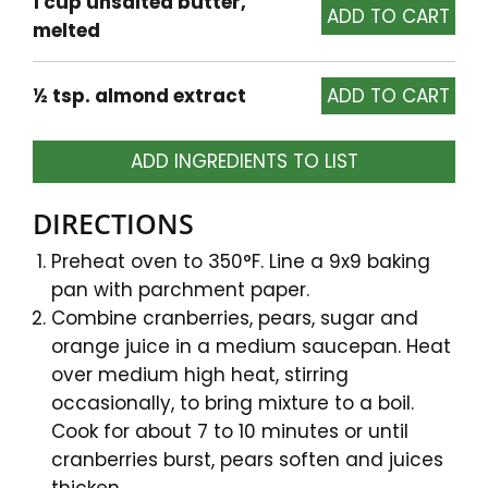
1 cup unsalted butter,
melted
½ tsp. almond extract
ADD INGREDIENTS TO LIST
DIRECTIONS
Preheat oven to 350°F. Line a 9x9 baking
pan with parchment paper.
Combine cranberries, pears, sugar and
orange juice in a medium saucepan. Heat
over medium high heat, stirring
occasionally, to bring mixture to a boil.
Cook for about 7 to 10 minutes or until
cranberries burst, pears soften and juices