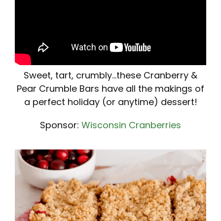
Sweet, tart, crumbly...these Cranberry &
Pear Crumble Bars have all the makings of
a perfect holiday (or anytime) dessert!
Sponsor:
Wisconsin Cranberries