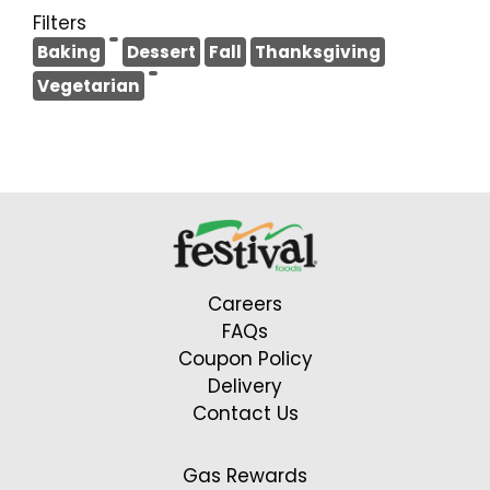
Filters
Baking
Dessert
Fall
Thanksgiving
Vegetarian
Careers
FAQs
Coupon Policy
Delivery
Contact Us
Gas Rewards