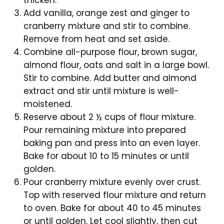
thicken.
Add vanilla, orange zest and ginger to
cranberry mixture and stir to combine.
Remove from heat and set aside.
Combine all-purpose flour, brown sugar,
almond flour, oats and salt in a large bowl.
Stir to combine. Add butter and almond
extract and stir until mixture is well-
moistened.
Reserve about 2 ½ cups of flour mixture.
Pour remaining mixture into prepared
baking pan and press into an even layer.
Bake for about 10 to 15 minutes or until
golden.
Pour cranberry mixture evenly over crust.
Top with reserved flour mixture and return
to oven. Bake for about 40 to 45 minutes
or until golden. Let cool slightly, then cut