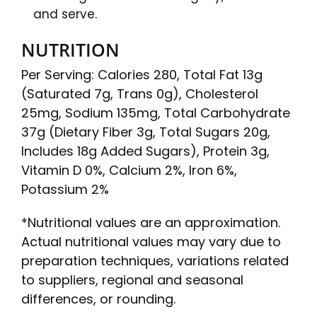
and serve.
NUTRITION
Per Serving: Calories 280, Total Fat 13g
(Saturated 7g, Trans 0g), Cholesterol
25mg, Sodium 135mg, Total Carbohydrate
37g (Dietary Fiber 3g, Total Sugars 20g,
Includes 18g Added Sugars), Protein 3g,
Vitamin D 0%, Calcium 2%, Iron 6%,
Potassium 2%
*Nutritional values are an approximation.
Actual nutritional values may vary due to
preparation techniques, variations related
to suppliers, regional and seasonal
differences, or rounding.