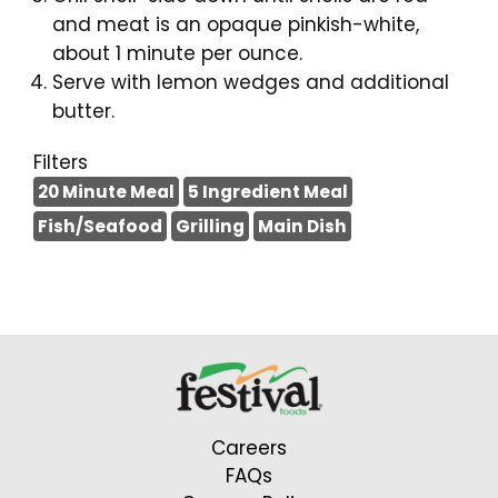
and meat is an opaque pinkish-white,
about 1 minute per ounce.
Serve with lemon wedges and additional
butter.
Filters
20 Minute Meal
5 Ingredient Meal
Fish/Seafood
Grilling
Main Dish
Careers
FAQs