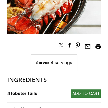
4 servings
Serves
INGREDIENTS
4 lobster tails