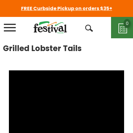
FREE Curbside Pickup on orders $35+
0
Menu
Open
Search
Grilled Lobster Tails