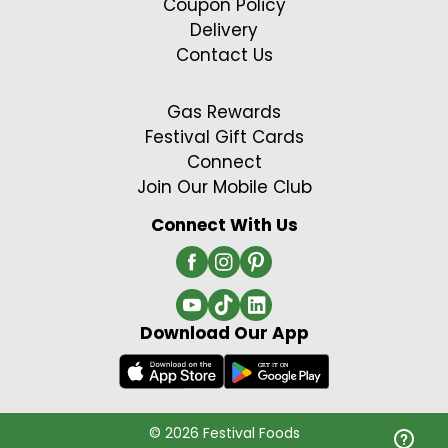
Coupon Policy
Delivery
Contact Us
Gas Rewards
Festival Gift Cards
Connect
Join Our Mobile Club
Connect With Us
Download Our App
© 2026 Festival Foods