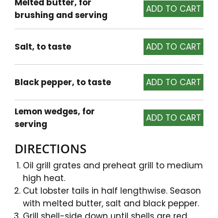
Melted butter, for
brushing and serving
Salt, to taste
Black pepper, to taste
Lemon wedges, for
serving
DIRECTIONS
Oil grill grates and preheat grill to medium
high heat.
Cut lobster tails in half lengthwise. Season
with melted butter, salt and black pepper.
Grill shell-side down until shells are red