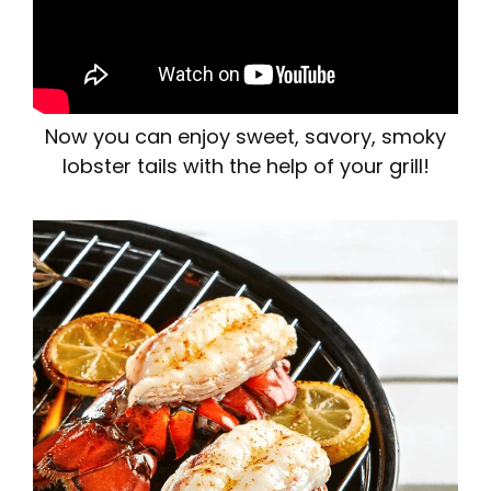
Now you can enjoy sweet, savory, smoky
lobster tails with the help of your grill!