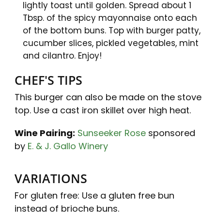
lightly toast until golden. Spread about 1
Tbsp. of the spicy mayonnaise onto each
of the bottom buns. Top with burger patty,
cucumber slices, pickled vegetables, mint
and cilantro. Enjoy!
CHEF'S TIPS
This burger can also be made on the stove
top. Use a cast iron skillet over high heat.
Wine Pairing:
Sunseeker Rose
sponsored
by
E. & J. Gallo Winery
VARIATIONS
For gluten free: Use a gluten free bun
instead of brioche buns.