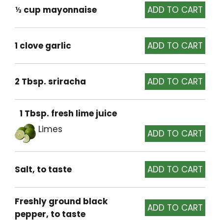
⅓ cup mayonnaise
1 clove garlic
2 Tbsp. sriracha
1 Tbsp. fresh lime juice
Limes
Salt, to taste
Freshly ground black
pepper, to taste