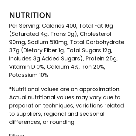
NUTRITION
Per Serving: Calories 400, Total Fat 16g
(Saturated 4g, Trans 0g), Cholesterol
90mg, Sodium 510mg, Total Carbohydrate
37g (Dietary Fiber 1g, Total Sugars 12g,
Includes 3g Added Sugars), Protein 25g,
Vitamin D 0%, Calcium 4%, Iron 20%,
Potassium 10%
*Nutritional values are an approximation.
Actual nutritional values may vary due to
preparation techniques, variations related
to suppliers, regional and seasonal
differences, or rounding.