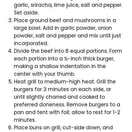
garlic, sriracha, lime juice, salt and pepper.
Set aside.
Place ground beef and mushrooms in a
large bowl. Add in garlic powder, onion
powder, salt and pepper and mix until just
incorporated.
Divide the beef into 8 equal portions. Form
each portion into a ½-inch thick burger,
making a shallow indentation in the
center with your thumb.
Heat grill to medium-high heat. Grill the
burgers for 3 minutes on each side, or
until slightly charred and cooked to
preferred doneness. Remove burgers to a
pan and tent with foil; allow to rest for 1-2
minutes.
Place buns on grill, cut-side down, and