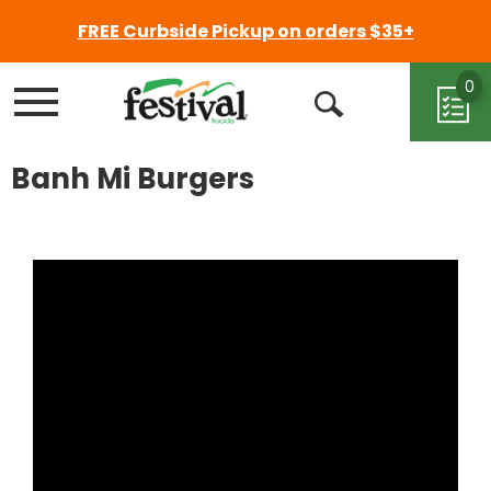
FREE Curbside Pickup on orders $35+
0
Menu
Open
Search
Banh Mi Burgers