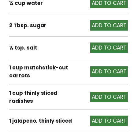
¼ cup water
2 Tbsp. sugar
¼ tsp. salt
1 cup matchstick-cut
carrots
1 cup thinly sliced
radishes
1 jalapeno, thinly sliced