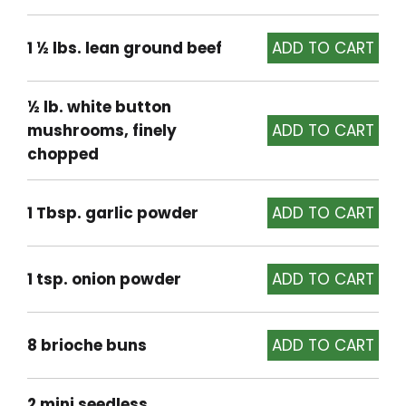
1 ½ lbs. lean ground beef
½ lb. white button
mushrooms, finely
chopped
1 Tbsp. garlic powder
1 tsp. onion powder
8 brioche buns
2 mini seedless