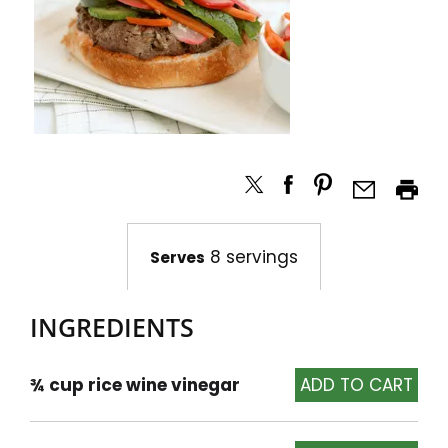
8 servings
Serves
INGREDIENTS
¾ cup rice wine vinegar