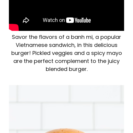
Savor the flavors of a banh mi, a popular
Vietnamese sandwich, in this delicious
burger! Pickled veggies and a spicy mayo
are the perfect complement to the juicy
blended burger.