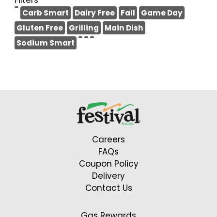
Filters
Carb Smart
Dairy Free
Fall
Game Day
Gluten Free
Grilling
Main Dish
Sodium Smart
Careers
FAQs
Coupon Policy
Delivery
Contact Us
Gas Rewards