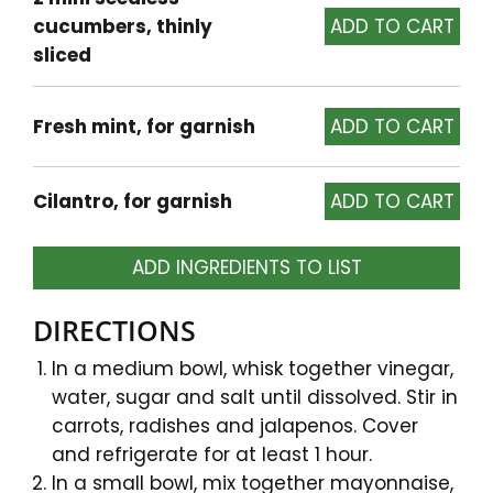
cucumbers, thinly
sliced
Fresh mint, for garnish
Cilantro, for garnish
ADD INGREDIENTS TO LIST
DIRECTIONS
In a medium bowl, whisk together vinegar,
water, sugar and salt until dissolved. Stir in
carrots, radishes and jalapenos. Cover
and refrigerate for at least 1 hour.
In a small bowl, mix together mayonnaise,