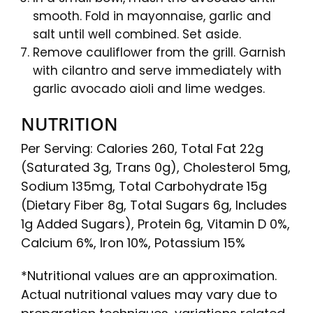
smooth. Fold in mayonnaise, garlic and
salt until well combined. Set aside.
Remove cauliflower from the grill. Garnish
with cilantro and serve immediately with
garlic avocado aioli and lime wedges.
NUTRITION
Per Serving: Calories 260, Total Fat 22g
(Saturated 3g, Trans 0g), Cholesterol 5mg,
Sodium 135mg, Total Carbohydrate 15g
(Dietary Fiber 8g, Total Sugars 6g, Includes
1g Added Sugars), Protein 6g, Vitamin D 0%,
Calcium 6%, Iron 10%, Potassium 15%
*Nutritional values are an approximation.
Actual nutritional values may vary due to