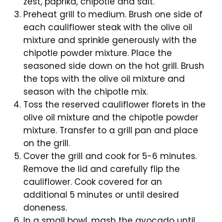
zest, paprika, chipotle and salt.
Preheat grill to medium. Brush one side of
each cauliflower steak with the olive oil
mixture and sprinkle generously with the
chipotle powder mixture. Place the
seasoned side down on the hot grill. Brush
the tops with the olive oil mixture and
season with the chipotle mix.
Toss the reserved cauliflower florets in the
olive oil mixture and the chipotle powder
mixture. Transfer to a grill pan and place
on the grill.
Cover the grill and cook for 5-6 minutes.
Remove the lid and carefully flip the
cauliflower. Cook covered for an
additional 5 minutes or until desired
doneness.
In a small bowl, mash the avocado until