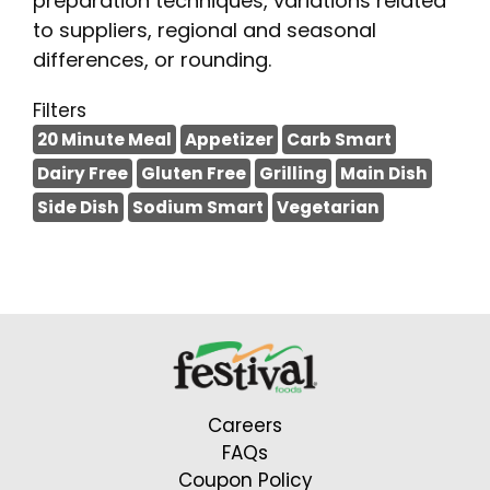
preparation techniques, variations related
to suppliers, regional and seasonal
differences, or rounding.
Filters
20 Minute Meal
Appetizer
Carb Smart
Dairy Free
Gluten Free
Grilling
Main Dish
Side Dish
Sodium Smart
Vegetarian
Careers
FAQs
Coupon Policy