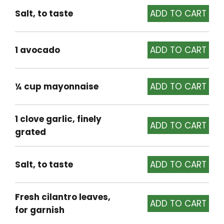
Salt, to taste
1 avocado
¼ cup mayonnaise
1 clove garlic, finely
grated
Salt, to taste
Fresh cilantro leaves,
for garnish