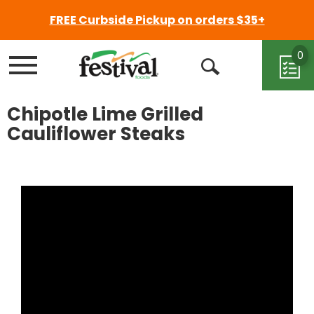
FREE Curbside Pickup on orders $35+
0
Menu
Open
Search
Chipotle Lime Grilled
Cauliflower Steaks