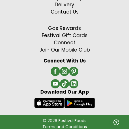
Delivery
Contact Us
Gas Rewards
Festival Gift Cards
Connect
Join Our Mobile Club
Connect With Us
Download Our App
© 2026 Festival Foods
Terms and Conditions