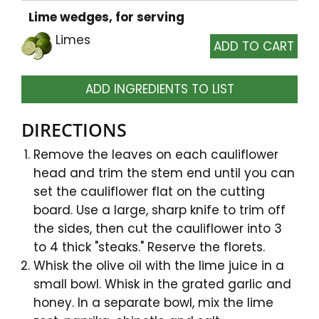
Lime wedges, for serving
Limes
ADD INGREDIENTS TO LIST
DIRECTIONS
Remove the leaves on each cauliflower
head and trim the stem end until you can
set the cauliflower flat on the cutting
board. Use a large, sharp knife to trim off
the sides, then cut the cauliflower into 3
to 4 thick "steaks." Reserve the florets.
Whisk the olive oil with the lime juice in a
small bowl. Whisk in the grated garlic and
honey. In a separate bowl, mix the lime