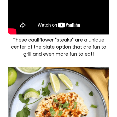
These cauliflower "steaks" are a unique
center of the plate option that are fun to
grill and even more fun to eat!