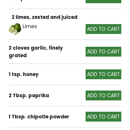
2 limes, zested and juiced
Limes
2 cloves garlic, finely
grated
1 tsp. honey
2 Tbsp. paprika
1 Tbsp. chipotle powder