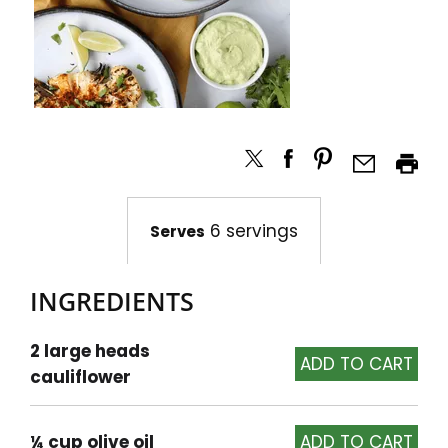
6 servings
Serves
INGREDIENTS
2 large heads
cauliflower
¼ cup olive oil