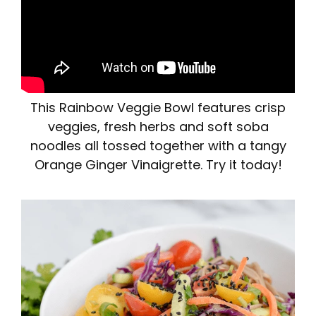
This Rainbow Veggie Bowl features crisp
veggies, fresh herbs and soft soba
noodles all tossed together with a tangy
Orange Ginger Vinaigrette. Try it today!