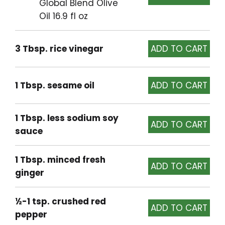
Global Blend Olive
Oil 16.9 fl oz
3 Tbsp. rice vinegar
1 Tbsp. sesame oil
1 Tbsp. less sodium soy
sauce
1 Tbsp. minced fresh
ginger
½-1 tsp. crushed red
pepper