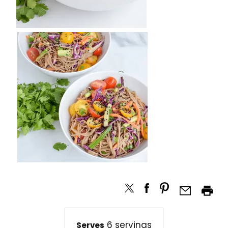
6 servings
Serves