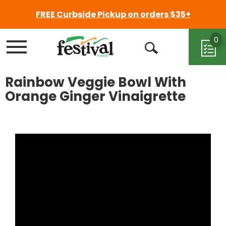
FREE Curbside Pickup on orders $35+
0
Menu
Open
Search
Rainbow Veggie Bowl With
Orange Ginger Vinaigrette