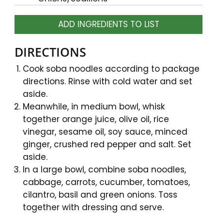
ADD INGREDIENTS TO LIST
DIRECTIONS
Cook soba noodles according to package
directions. Rinse with cold water and set
aside.
Meanwhile, in medium bowl, whisk
together orange juice, olive oil, rice
vinegar, sesame oil, soy sauce, minced
ginger, crushed red pepper and salt. Set
aside.
In a large bowl, combine soba noodles,
cabbage, carrots, cucumber, tomatoes,
cilantro, basil and green onions. Toss
together with dressing and serve.