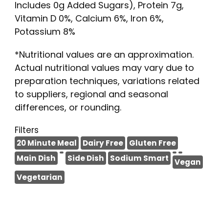
Includes 0g Added Sugars), Protein 7g,
Vitamin D 0%, Calcium 6%, Iron 6%,
Potassium 8%
*Nutritional values are an approximation.
Actual nutritional values may vary due to
preparation techniques, variations related
to suppliers, regional and seasonal
differences, or rounding.
Filters
20 Minute Meal
Dairy Free
Gluten Free
Main Dish
Side Dish
Sodium Smart
Vegan
Vegetarian