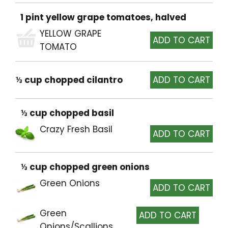
1 pint yellow grape tomatoes, halved
YELLOW GRAPE
TOMATO
⅓ cup chopped cilantro
⅓ cup chopped basil
Crazy Fresh Basil
⅓ cup chopped green onions
Green Onions
Green
Onions/Scallions