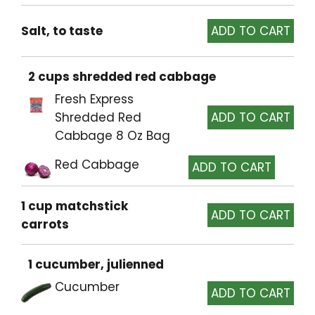
Salt, to taste
2 cups shredded red cabbage
Fresh Express
Shredded Red
Cabbage 8 Oz Bag
Red Cabbage
1 cup matchstick
carrots
1 cucumber, julienned
Cucumber