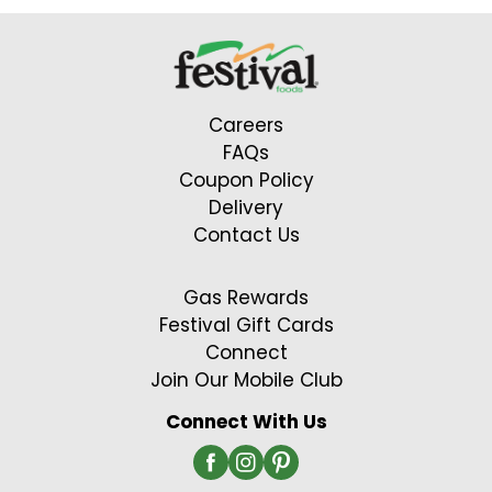
Careers
FAQs
Coupon Policy
Delivery
Contact Us
Gas Rewards
Festival Gift Cards
Connect
Join Our Mobile Club
Connect With Us