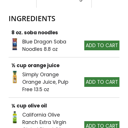
INGREDIENTS
8 oz. soba noodles
Blue Dragon Soba
Noodles 8.8 oz
½ cup orange juice
Simply Orange
Orange Juice, Pulp
Free 13.5 oz
¼ cup olive oil
California Olive
Ranch Extra Virgin