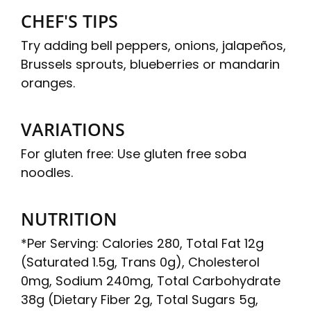
CHEF'S TIPS
Try adding bell peppers, onions, jalapeños,
Brussels sprouts, blueberries or mandarin
oranges.
VARIATIONS
For gluten free: Use gluten free soba
noodles.
NUTRITION
*Per Serving: Calories 280, Total Fat 12g
(Saturated 1.5g, Trans 0g), Cholesterol
0mg, Sodium 240mg, Total Carbohydrate
38g (Dietary Fiber 2g, Total Sugars 5g,