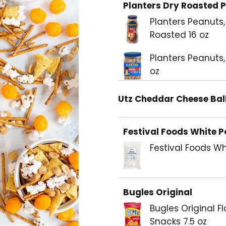
Planters Dry Roasted 
Planters Peanuts,
Roasted 16 oz
Planters Peanuts,
oz
Utz Cheddar Cheese Bal
Festival Foods White 
Festival Foods W
Bugles Original
Bugles Original F
Snacks 7.5 oz