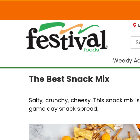
Weekly A
The Best Snack Mix
Salty, crunchy, cheesy. This snack mix 
game day snack spread.