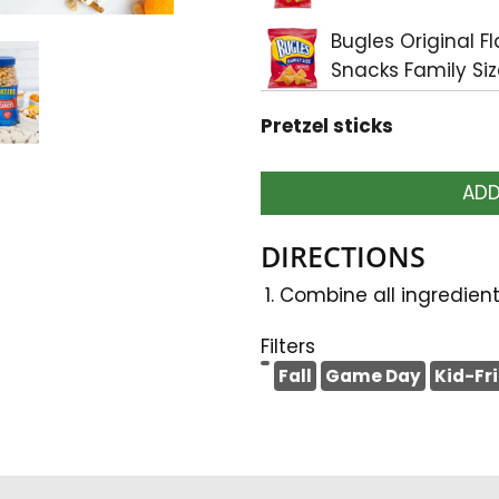
Bugles Original F
Snacks Family Siz
Pretzel sticks
ADD
DIRECTIONS
Combine all ingredient
Filters
Fall
Game Day
Kid-Fr