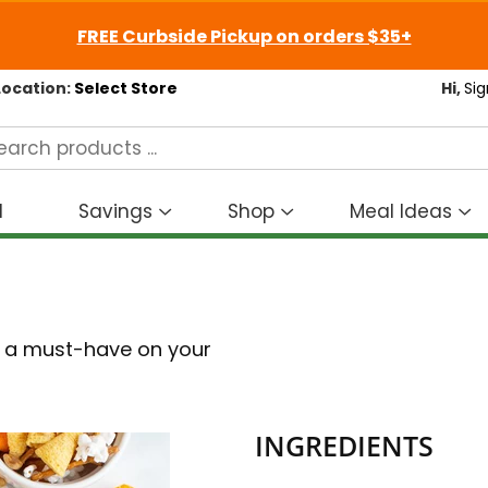
FREE Curbside Pickup on orders $35+
Location:
Select Store
Hi,
Sig
d
Savings
Shop
Meal Ideas
Show
Show
S
submenu
submenu
s
for
for
fo
Savings
Shop
M
I
is a must-have on your
INGREDIENTS