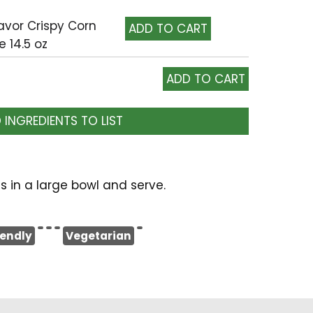
lavor Crispy Corn
e 14.5 oz
 INGREDIENTS TO LIST
s in a large bowl and serve.
iendly
Vegetarian