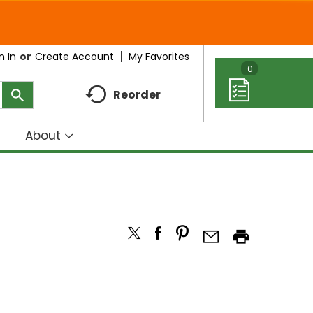
My Favorites
n In
Or
Create Account
0
Reorder
About
how
Show
ubmenu
submenu
r
for
eal
About
deas