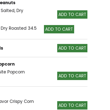
Peanuts
 Salted, Dry
 Dry Roasted 34.5
ls
Popcorn
hite Popcorn
lavor Crispy Corn