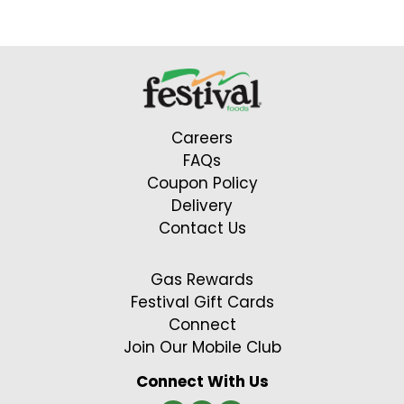
Careers
FAQs
Coupon Policy
Delivery
Contact Us
Gas Rewards
Festival Gift Cards
Connect
Join Our Mobile Club
Connect With Us