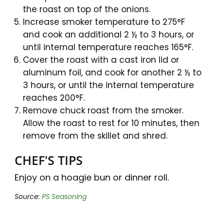
the roast on top of the onions.
Increase smoker temperature to 275°F
and cook an additional 2 ½ to 3 hours, or
until internal temperature reaches 165°F.
Cover the roast with a cast iron lid or
aluminum foil, and cook for another 2 ½ to
3 hours, or until the internal temperature
reaches 200°F.
Remove chuck roast from the smoker.
Allow the roast to rest for 10 minutes, then
remove from the skillet and shred.
CHEF'S TIPS
Enjoy on a hoagie bun or dinner roll.
Source:
PS Seasoning