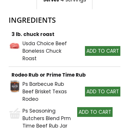
INGREDIENTS
3 lb. chuck roast
Usda Choice Beef
Boneless Chuck
Roast
Rodeo Rub or Prime Time Rub
Ps Barbecue Rub
Beef Brisket Texas
Rodeo
Ps Seasoning
Butchers Blend Prm
Time Beef Rub Jar