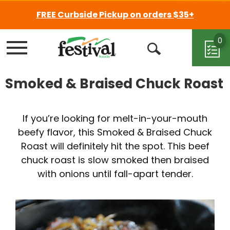
FREE Curbside Pickup on orders $35+
0
Menu
Open
Search
Smoked & Braised Chuck Roast
If you’re looking for melt-in-your-mouth
beefy flavor, this Smoked & Braised Chuck
Roast will definitely hit the spot. This beef
chuck roast is slow smoked then braised
with onions until fall-apart tender.