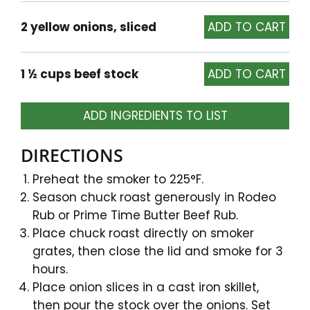
2 yellow onions, sliced
1 ½ cups beef stock
ADD INGREDIENTS TO LIST
DIRECTIONS
Preheat the smoker to 225°F.
Season chuck roast generously in Rodeo
Rub or Prime Time Butter Beef Rub.
Place chuck roast directly on smoker
grates, then close the lid and smoke for 3
hours.
Place onion slices in a cast iron skillet,
then pour the stock over the onions. Set