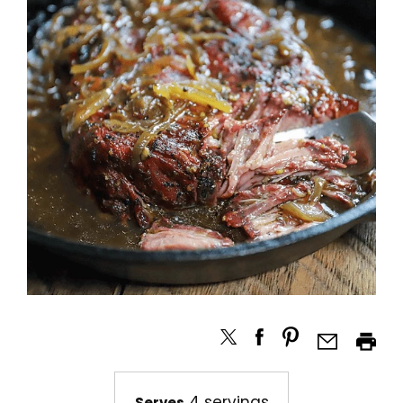
4 servings
Serves