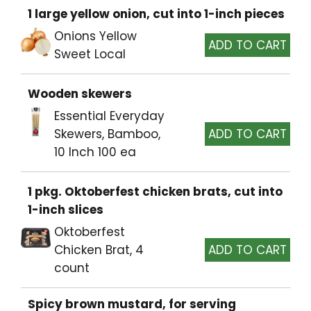
1 large yellow onion, cut into 1-inch pieces
Onions Yellow
Sweet Local
Wooden skewers
Essential Everyday
Skewers, Bamboo,
10 Inch 100 ea
1 pkg. Oktoberfest chicken brats, cut into
1-inch slices
Oktoberfest
Chicken Brat, 4
count
Spicy brown mustard, for serving