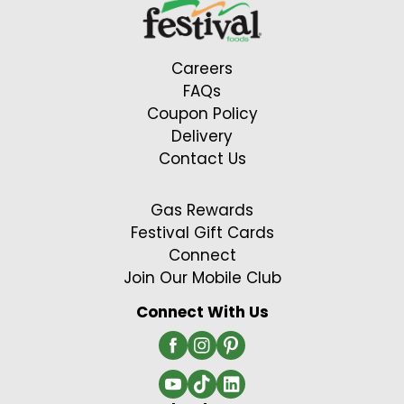
Careers
FAQs
Coupon Policy
Delivery
Contact Us
Gas Rewards
Festival Gift Cards
Connect
Join Our Mobile Club
Connect With Us