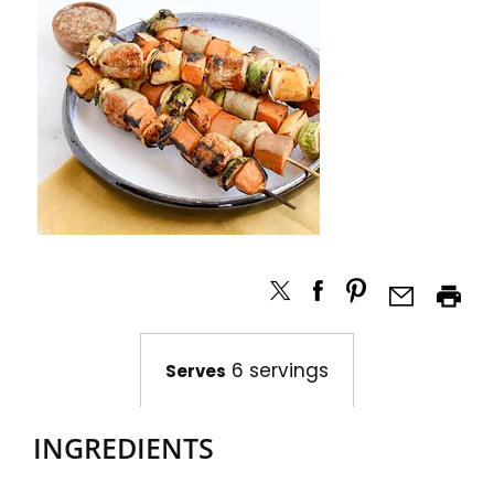
6 servings
Serves
INGREDIENTS