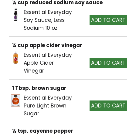
¼ cup reduced sodium soy sauce
Essential Everyday
Soy Sauce, Less
Sodium 10 oz
¼ cup apple cider vinegar
Essential Everyday
Apple Cider
Vinegar
1 Tbsp. brown sugar
Essential Everyday
Pure Light Brown
Sugar
¼ tsp. cayenne pepper