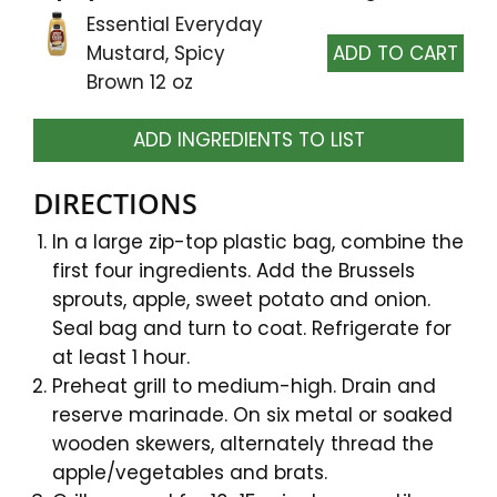
Essential Everyday
Mustard, Spicy
Brown 12 oz
ADD INGREDIENTS TO LIST
DIRECTIONS
In a large zip-top plastic bag, combine the
first four ingredients. Add the Brussels
sprouts, apple, sweet potato and onion.
Seal bag and turn to coat. Refrigerate for
at least 1 hour.
Preheat grill to medium-high. Drain and
reserve marinade. On six metal or soaked
wooden skewers, alternately thread the
apple/vegetables and brats.