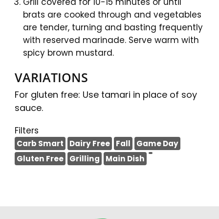
Grill covered for 10-15 minutes or until
brats are cooked through and vegetables
are tender, turning and basting frequently
with reserved marinade. Serve warm with
spicy brown mustard.
VARIATIONS
For gluten free: Use tamari in place of soy
sauce.
Filters
Carb Smart
Dairy Free
Fall
Game Day
Gluten Free
Grilling
Main Dish