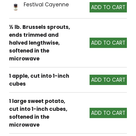
Festival Cayenne
½ lb. Brussels sprouts,
ends trimmed and
halved lengthwise,
softened in the
microwave
1 apple, cut into 1-inch
cubes
1 large sweet potato,
cut into 1-inch cubes,
softened in the
microwave