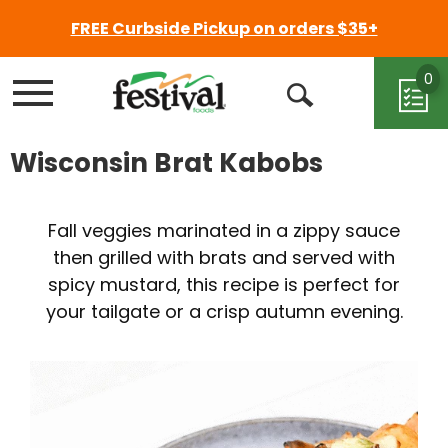
FREE Curbside Pickup on orders $35+
0
Menu
Open
Search
Wisconsin Brat Kabobs
Fall veggies marinated in a zippy sauce
then grilled with brats and served with
spicy mustard, this recipe is perfect for
your tailgate or a crisp autumn evening.