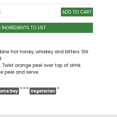
h
 INGREDIENTS TO LIST
bine hot honey, whiskey and bitters. Stir
.
 Twist orange peel over top of drink.
e peel and serve.
ame Day
Vegetarian