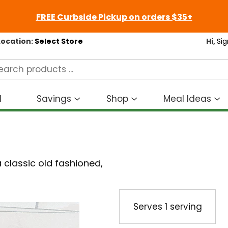
FREE Curbside Pickup on orders $35+
Location:
Select Store
Hi,
Sig
d
Savings
Shop
Meal Ideas
Show
Show
S
submenu
submenu
s
for
for
fo
Savings
Shop
M
I
 classic old fashioned,
Serves
1 serving