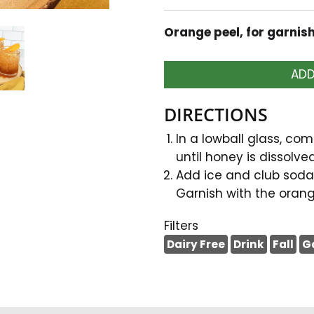
Orange peel, for garnis
ADD
DIRECTIONS
In a lowball glass, com
until honey is dissolved
Add ice and club soda.
Garnish with the orang
Filters
Dairy Free
Drink
Fall
G