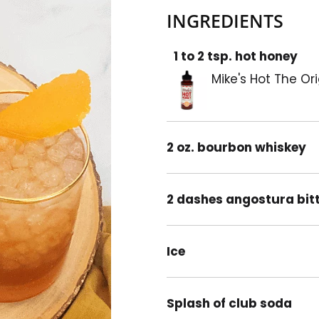
INGREDIENTS
1 to 2 tsp. hot honey
Mike's Hot The Or
2 oz. bourbon whiskey
2 dashes angostura bit
Ice
Splash of club soda