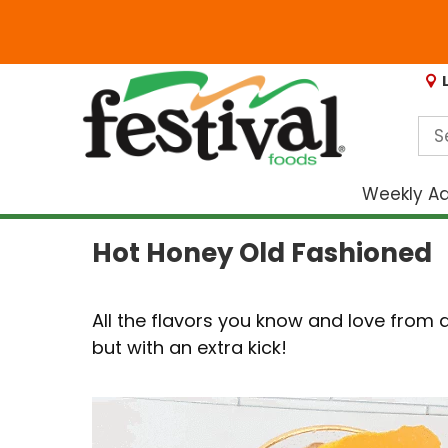
Weekly A
Hot Honey Old Fashioned
All the flavors you know and love from a
but with an extra kick!