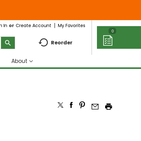
My Favorites
n In
Or
Create Account
0
Reorder
About
how
Show
ubmenu
submenu
r
for
eal
About
deas