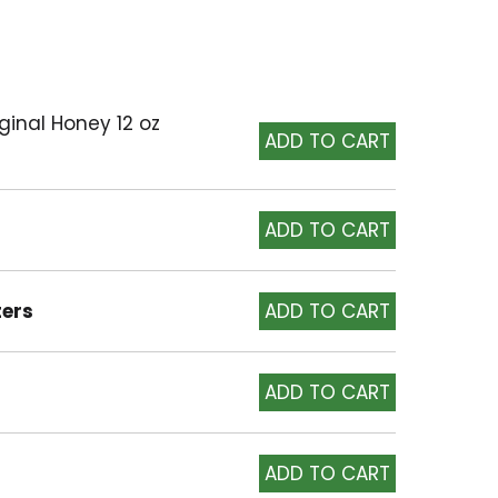
iginal Honey 12 oz
ters