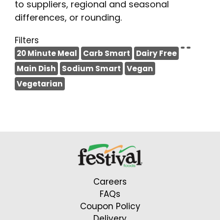
to suppliers, regional and seasonal
differences, or rounding.
Filters
20 Minute Meal
Carb Smart
Dairy Free
Main Dish
Sodium Smart
Vegan
Vegetarian
Careers
FAQs
Coupon Policy
Delivery