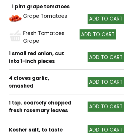
1 pint grape tomatoes
Grape Tomatoes
Fresh Tomatoes
Grape
1 small red onion, cut
into 1-inch pieces
4 cloves garlic,
smashed
1 tsp. coarsely chopped
fresh rosemary leaves
Kosher salt, to taste