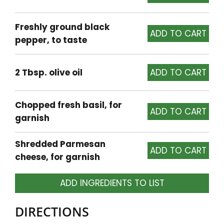
Freshly ground black
pepper, to taste
2 Tbsp. olive oil
Chopped fresh basil, for
garnish
Shredded Parmesan
cheese, for garnish
ADD INGREDIENTS TO LIST
DIRECTIONS