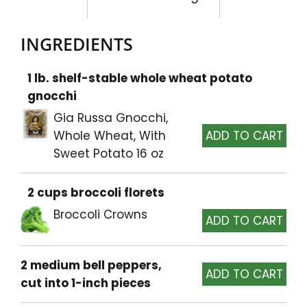
INGREDIENTS
1 lb. shelf-stable whole wheat potato
gnocchi
Gia Russa Gnocchi,
Whole Wheat, With
Sweet Potato 16 oz
2 cups broccoli florets
Broccoli Crowns
2 medium bell peppers,
cut into 1-inch pieces