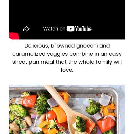
Delicious, browned gnocchi and
caramelized veggies combine in an easy
sheet pan meal that the whole family will
love.