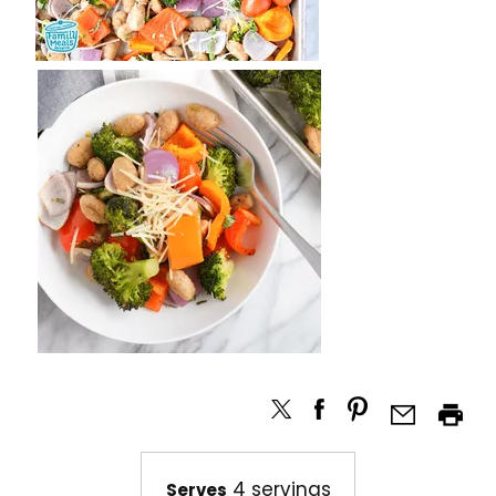
4 servings
Serves