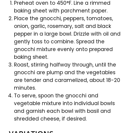
Preheat oven to 450°F. Line a rimmed
baking sheet with parchment paper.
Place the gnocchi, peppers, tomatoes,
onion, garlic, rosemary, salt and black
pepper in a large bowl. Drizzle with oil and
gently toss to combine. Spread the
gnocchi mixture evenly onto prepared
baking sheet.
Roast, stirring halfway through, until the
gnocchi are plump and the vegetables
are tender and caramelized, about 18-20
minutes.
To serve, spoon the gnocchi and
vegetable mixture into individual bowls
and garnish each bowl with basil and
shredded cheese, if desired.