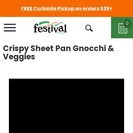
FREE Curbside Pickup on orders $35+
0
Menu
Open
Search
Crispy Sheet Pan Gnocchi &
Veggies