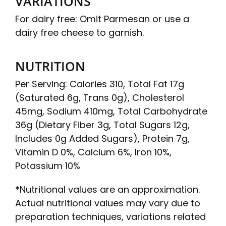
VARIATIONS
For dairy free: Omit Parmesan or use a
dairy free cheese to garnish.
NUTRITION
Per Serving: Calories 310, Total Fat 17g
(Saturated 6g, Trans 0g), Cholesterol
45mg, Sodium 410mg, Total Carbohydrate
36g (Dietary Fiber 3g, Total Sugars 12g,
Includes 0g Added Sugars), Protein 7g,
Vitamin D 0%, Calcium 6%, Iron 10%,
Potassium 10%
*Nutritional values are an approximation.
Actual nutritional values may vary due to
preparation techniques, variations related