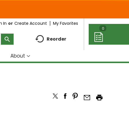
My Favorites
n In
Or
Create Account
0
Reorder
About
how
Show
ubmenu
submenu
r
for
eal
About
deas