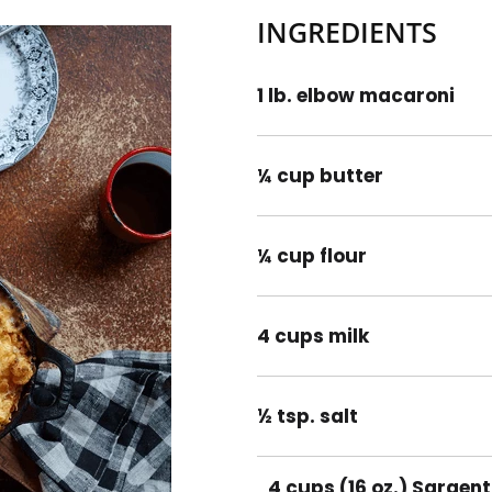
INGREDIENTS
1 lb. elbow macaroni
¼ cup butter
¼ cup flour
4 cups milk
½ tsp. salt
4 cups (16 oz.) Sargen