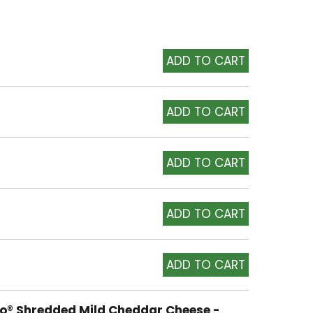
to® Shredded Mild Cheddar Cheese -