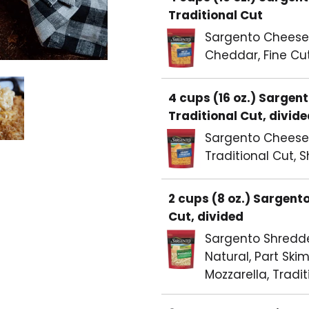
Traditional Cut
Sargento Cheese, 
Cheddar, Fine Cu
4 cups (16 oz.) Sarge
Traditional Cut, divid
Sargento Cheese,
Traditional Cut, 
2 cups (8 oz.) Sargent
Cut, divided
Sargento Shredd
Natural, Part Skim
Mozzarella, Tradit