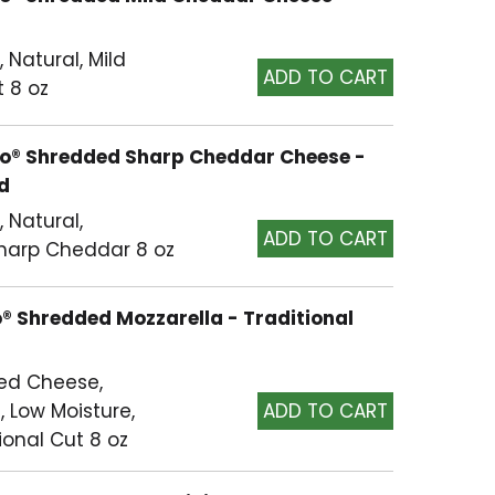
Natural, Mild
t 8 oz
nto® Shredded Sharp Cheddar Cheese -
ed
 Natural,
Sharp Cheddar 8 oz
o® Shredded Mozzarella - Traditional
ed Cheese,
, Low Moisture,
ional Cut 8 oz