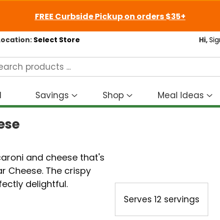
FREE Curbside Pickup on orders $35+
Location:
Select Store
Hi,
Sig
d
Savings
Shop
Meal Ideas
Show
Show
S
submenu
submenu
s
ese
for
for
fo
Savings
Shop
M
I
aroni and cheese that's
 Cheese. The crispy
ctly delightful.
Serves
12 servings