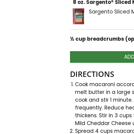
8 oz. Sargento® Sliced
Sargento Sliced
½ cup breadcrumbs (op
ADD
DIRECTIONS
Cook macaroni accordi
melt butter in a large
cook and stir 1 minute. 
frequently. Reduce hea
thickens. Stir in 3 cu
Mild Cheddar Cheese un
Spread 4 cups macaron