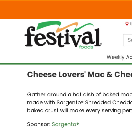
Weekly A
Cheese Lovers' Mac & Che
Gather around a hot dish of baked mac
made with Sargento® Shredded Cheddar
baked crust will make every serving perfe
Sponsor:
Sargento®