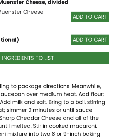
 Muenster Cheese, divided
 Muenster Cheese
tional)
 INGREDIENTS TO LIST
ng to package directions. Meanwhile,
 saucepan over medium heat. Add flour;
Add milk and salt. Bring to a boil, stirring
t; simmer 2 minutes or until sauce
ps Sharp Cheddar Cheese and all of the
til melted. Stir in cooked macaroni.
i mixture into two 8 or 9-inch baking