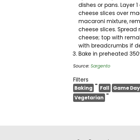
dishes or pans. Layer 
cheese slices over mac
macaroni mixture, rem
cheese slices. Spread
cheese; top with rema
with breadcrumbs if de
Bake in preheated 350°
Source:
Sargento
Filters
Baking
Fall
Game Day
Vegetarian