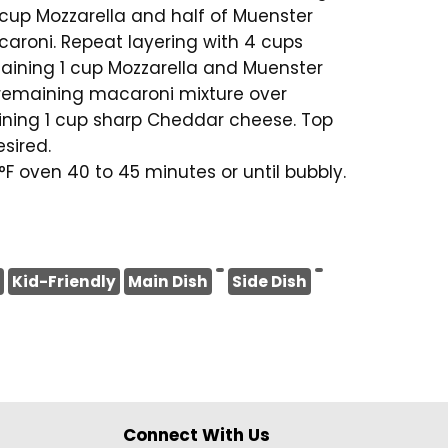
1 cup Mozzarella and half of Muenster
aroni. Repeat layering with 4 cups
aining 1 cup Mozzarella and Muenster
 remaining macaroni mixture over
ining 1 cup sharp Cheddar cheese. Top
sired.
F oven 40 to 45 minutes or until bubbly.
Kid-Friendly
Main Dish
Side Dish
Connect With Us