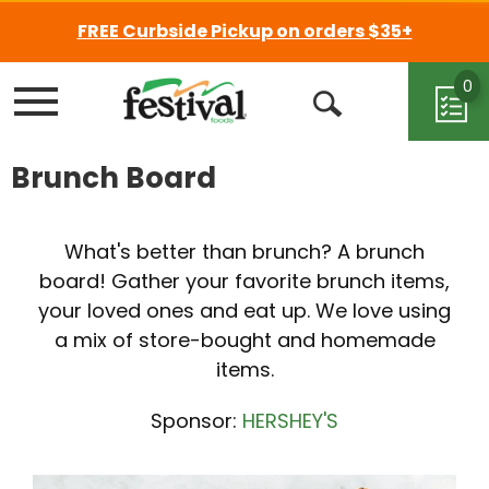
FREE Curbside Pickup on orders $35+
0
Menu
Open
Search
Brunch Board
What's better than brunch? A brunch
board! Gather your favorite brunch items,
your loved ones and eat up. We love using
a mix of store-bought and homemade
items.
Sponsor:
HERSHEY'S