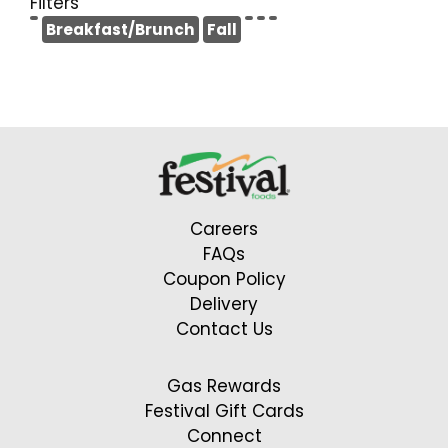
Filters
Breakfast/Brunch
Fall
Careers
FAQs
Coupon Policy
Delivery
Contact Us
Gas Rewards
Festival Gift Cards
Connect