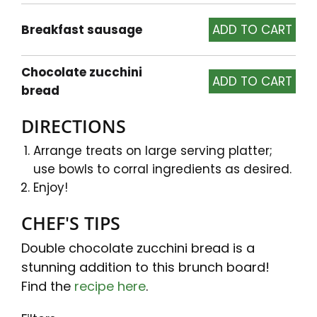
Breakfast sausage
Chocolate zucchini
bread
DIRECTIONS
Arrange treats on large serving platter;
use bowls to corral ingredients as desired.
Enjoy!
CHEF'S TIPS
Double chocolate zucchini bread is a
stunning addition to this brunch board!
Find the
recipe here
.