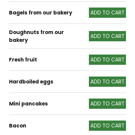
Bagels from our bakery
Doughnuts from our
bakery
Fresh fruit
Hardboiled eggs
Mini pancakes
Bacon