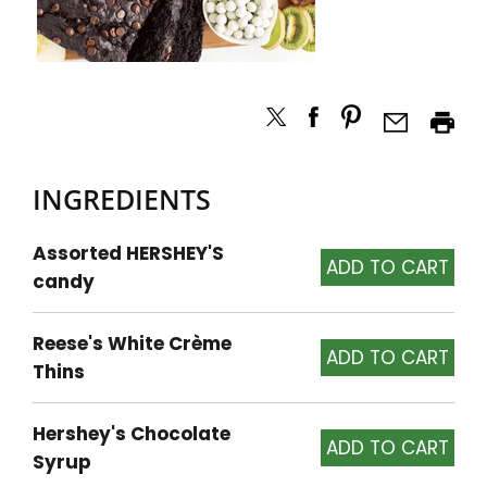
INGREDIENTS
Assorted HERSHEY'S
candy
Reese's White Crème
Thins
Hershey's Chocolate
Syrup