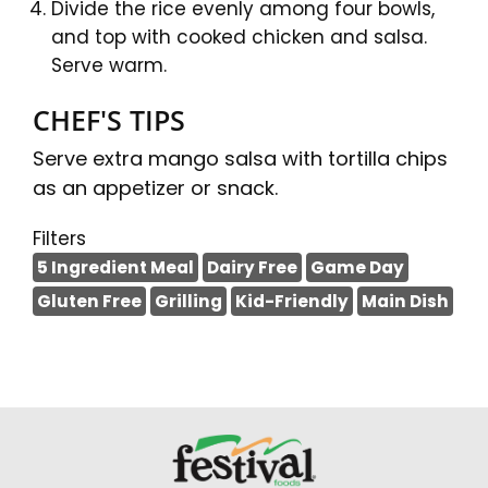
Divide the rice evenly among four bowls,
and top with cooked chicken and salsa.
Serve warm.
CHEF'S TIPS
Serve extra mango salsa with tortilla chips
as an appetizer or snack.
Filters
5 Ingredient Meal
Dairy Free
Game Day
Gluten Free
Grilling
Kid-Friendly
Main Dish