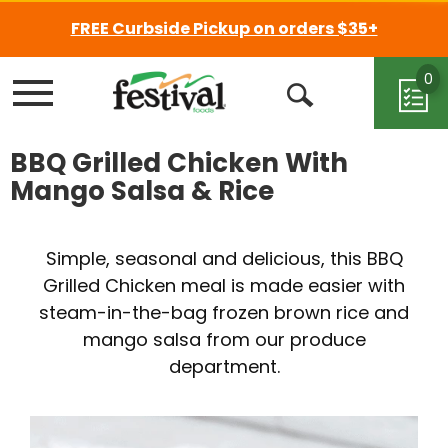
FREE Curbside Pickup on orders $35+
0
Menu
Open
Search
BBQ Grilled Chicken With
Mango Salsa & Rice
Simple, seasonal and delicious, this BBQ
Grilled Chicken meal is made easier with
steam-in-the-bag frozen brown rice and
mango salsa from our produce
department.