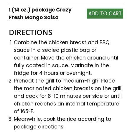
1 (14 oz.) package Crazy
Fresh Mango Salsa
DIRECTIONS
Combine the chicken breast and BBQ
sauce in a sealed plastic bag or
container. Move the chicken around until
fully coated in sauce. Marinate in the
fridge for 4 hours or overnight.
Preheat the grill to medium-high. Place
the marinated chicken breasts on the grill
and cook for 8-10 minutes per side or until
chicken reaches an internal temperature
of 165°F.
Meanwhile, cook the rice according to
package directions.