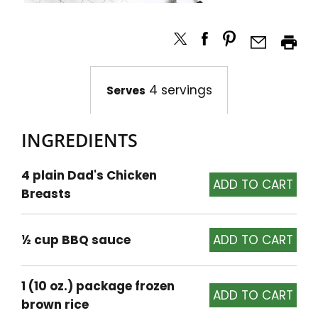
4 servings
Serves
INGREDIENTS
4 plain Dad's Chicken
Breasts
½ cup BBQ sauce
1 (10 oz.) package frozen
brown rice