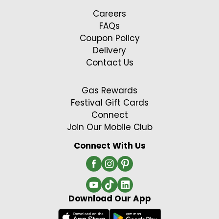
Careers
FAQs
Coupon Policy
Delivery
Contact Us
Gas Rewards
Festival Gift Cards
Connect
Join Our Mobile Club
Connect With Us
Download Our App