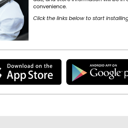
convenience.
Click the links below to start installin