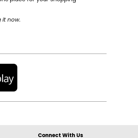
g it now.
Connect With Us