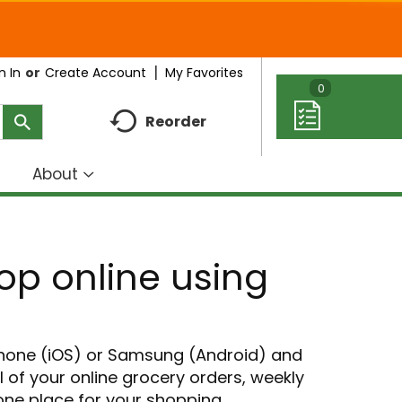
My Favorites
n In
Or
Create Account
0
Reorder
About
how
Show
ubmenu
submenu
r
for
eal
About
hop online using
deas
Phone (iOS) or Samsung (Android) and
ll of your online grocery orders, weekly
 one place for your shopping