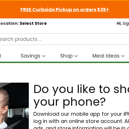
FREE Curbside Pickup on orders $35+
Location:
Select Store
Hi,
Sig
d
Savings
Shop
Meal Ideas
Show
Show
S
submenu
submenu
s
for
for
fo
Savings
Shop
M
Do you like to s
I
your phone?
Download our mobile app for your i
log in with an online store account. A
ads, and store information will be in