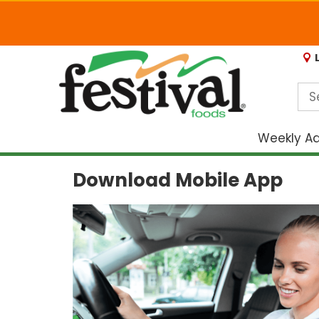
Weekly A
Download Mobile App