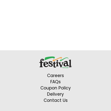
Careers
FAQs
Coupon Policy
Delivery
Contact Us