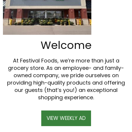
Welcome
At Festival Foods, we’re more than just a
grocery store. As an employee- and family-
owned company, we pride ourselves on
providing high-quality products and offering
our guests (that’s you!) an exceptional
shopping experience.
VIEW WEEKLY AD