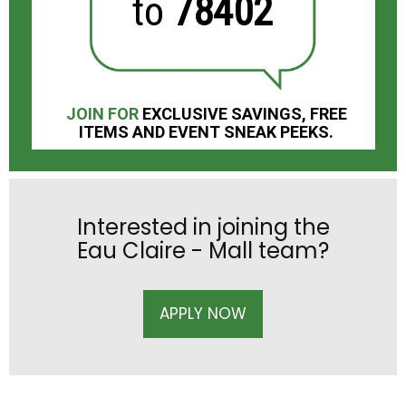
to
78402
JOIN FOR
EXCLUSIVE SAVINGS, FREE
ITEMS AND EVENT SNEAK PEEKS.
Interested in joining the
Eau Claire - Mall team?
APPLY NOW