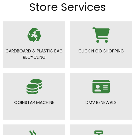
Store Services
CARDBOARD & PLASTIC BAG
CLICK N GO SHOPPING
RECYCLING
COINSTAR MACHINE
DMV RENEWALS