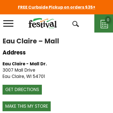
FREE Curbside Pickup on orders $35+
0
Menu
Open
Search
Eau Claire – Mall
Address
Eau Claire - Mall Dr.
3007 Mall Drive
Eau Claire, WI 54701
GET DIRECTIONS