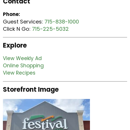
Contact
Phone:
Guest Services:
715-838-1000
Click N Go:
715-225-5032
Explore
View Weekly Ad
Online Shopping
View Recipes
Storefront Image