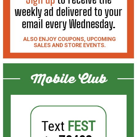
weekly ad delivered to your
email every Wednesday.
ALSO ENJOY COUPONS, UPCOMING
SALES AND STORE EVENTS.
Mobile Club
Text
FEST