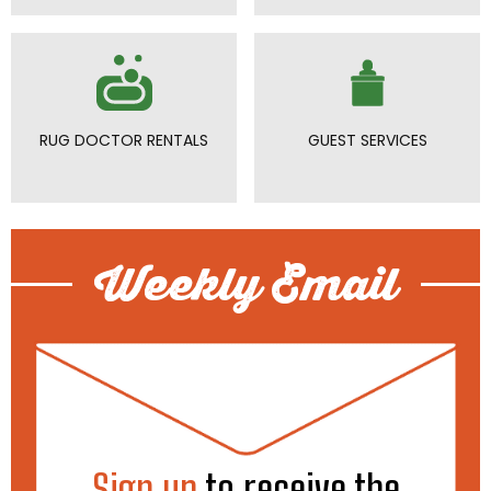
RUG DOCTOR RENTALS
GUEST SERVICES
Weekly Email
Sign up
to receive the