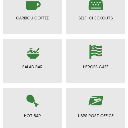
CARIBOU COFFEE
SELF-CHECKOUTS
SALAD BAR
HEROES CAFÉ
HOT BAR
USPS POST OFFICE