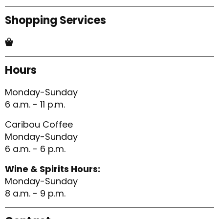
Shopping Services
Hours
Monday-Sunday
6 a.m. - 11 p.m.
Caribou Coffee
Monday-Sunday
6 a.m. - 6 p.m.
Wine & Spirits Hours:
Monday-Sunday
8 a.m. - 9 p.m.