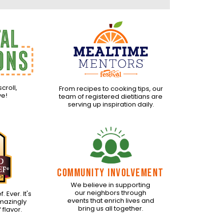
scroll,
From recipes to cooking tips, our
ve!
team of registered dietitians are
serving up inspiration daily.
COMMUNITY INVOLVEMENT
We believe in supporting
our neighbors through
 Ever. It's
events that enrich lives and
amazingly
bring us all together.
 flavor.