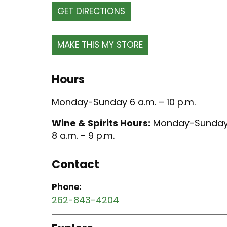
GET DIRECTIONS
Hours
Monday-Sunday 6 a.m. – 10 p.m.
Wine & Spirits Hours:
Monday-Sunda
8 a.m. - 9 p.m.
Contact
Phone:
262-843-4204