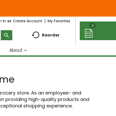
My Favorites
n In
Or
Create Account
0
Reorder
About
how
Show
ubmenu
submenu
r
for
eal
About
ome
deas
 grocery store. As an employee- and
n providing high-quality products and
exceptional shopping experience.