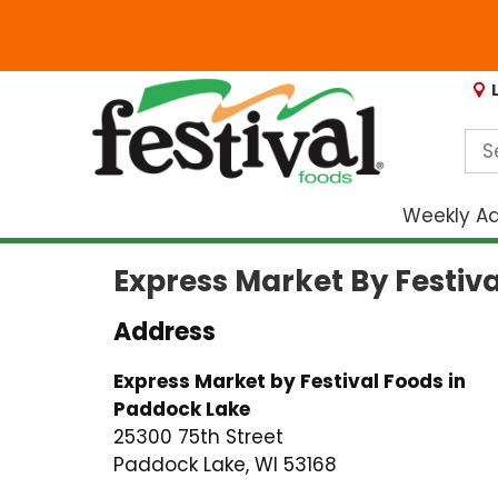
Weekly A
Express Market By Festiv
Address
Express Market by Festival Foods in
Paddock Lake
25300 75th Street
Paddock Lake, WI 53168