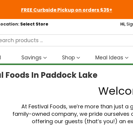
FREE Curbside Pickup on orders $35+
Location:
Select Store
Hi,
Sig
d
Savings
Shop
Meal Ideas
Show
Show
S
submenu
submenu
s
al Foods In Paddock Lake
for
for
fo
Savings
Shop
M
Welc
I
At Festival Foods, we’re more than just a
family-owned company, we pride ourselves o
offering our guests (that’s you!) an 