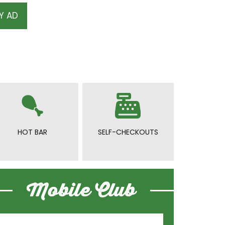
Y AD
HOT BAR
SELF-CHECKOUTS
Mobile Club