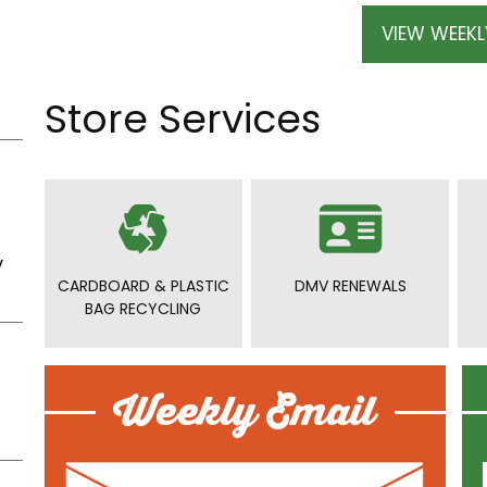
VIEW WEEKL
Store Services
y
CARDBOARD & PLASTIC
DMV RENEWALS
BAG RECYCLING
Weekly Email