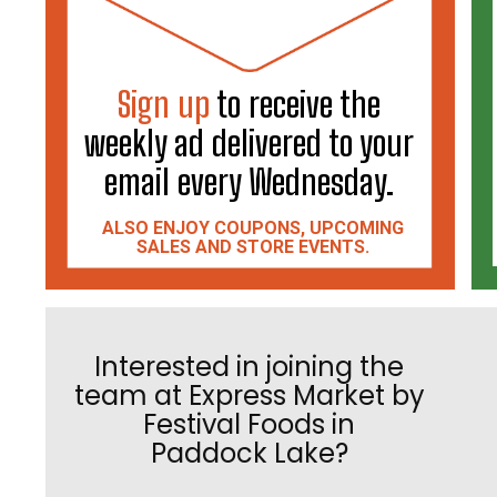
Sign up
to receive the
weekly ad delivered to your
email every Wednesday.
ALSO ENJOY COUPONS, UPCOMING
SALES AND STORE EVENTS.
Interested in joining the
team at Express Market by
Festival Foods in
Paddock Lake?