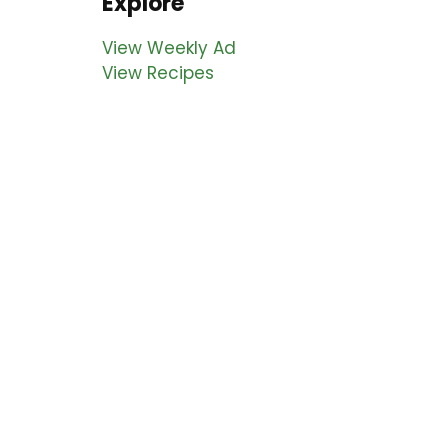
Explore
View Weekly Ad
View Recipes