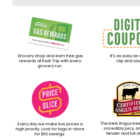
Grocery shop and earn free gas
It's as easy as 
rewards at Kwik Trip with every
clip and sa
grocery run.
The best Angus beef.
Every day we make low prices a
incredibly juicy, 
high priority. Look for tags in-store
tender and full of
for BIG savings.