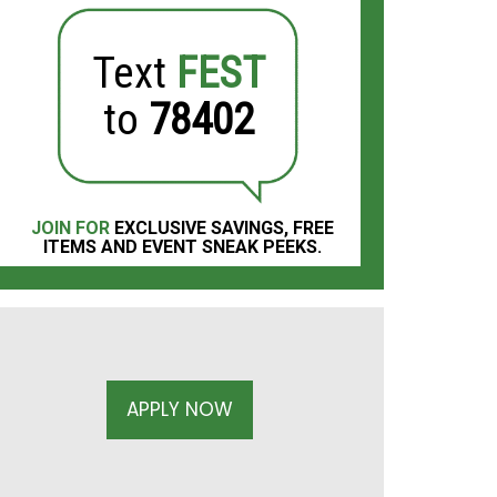
Text
FEST
to
78402
JOIN FOR
EXCLUSIVE SAVINGS, FREE
ITEMS AND EVENT SNEAK PEEKS.
APPLY NOW