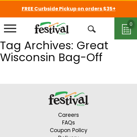
FREE Curbside Pickup on orders $35+
0
Menu
Open
Tag Archives: Great
Search
Wisconsin Bag-Off
Careers
FAQs
Coupon Policy