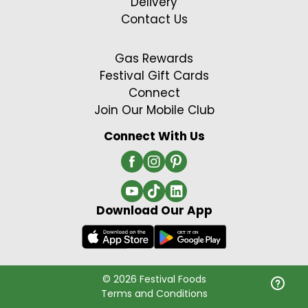
Delivery
Contact Us
Gas Rewards
Festival Gift Cards
Connect
Join Our Mobile Club
Connect With Us
Download Our App
© 2026 Festival Foods
Terms and Conditions