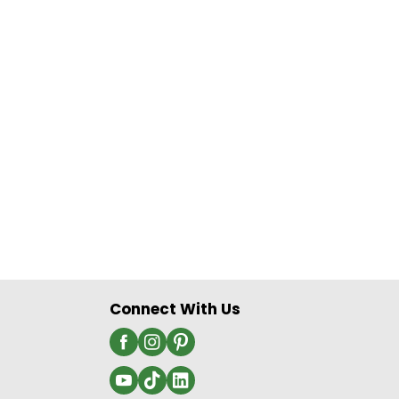
Connect With Us