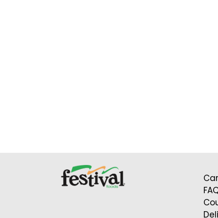
Car
FA
Cou
Del