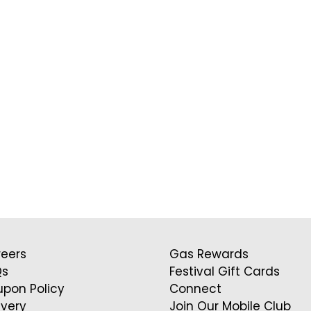
eers
Gas Rewards
Qs
Festival Gift Cards
pon Policy
Connect
ivery
Join Our Mobile Club