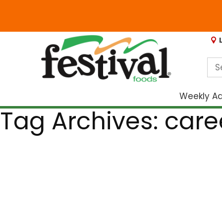
Weekly A
Tag Archives: car