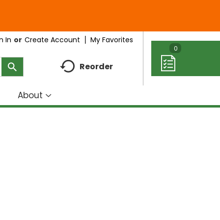
My Favorites
n In
Or
Create Account
0
Reorder
About
how
Show
ubmenu
submenu
r
for
eal
About
deas