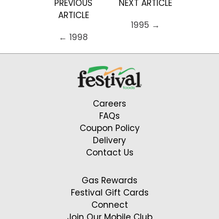
PREVIOUS
NEXT ARTICLE
ARTICLE
1995 →
← 1998
Careers
FAQs
Coupon Policy
Delivery
Contact Us
Gas Rewards
Festival Gift Cards
Connect
Join Our Mobile Club