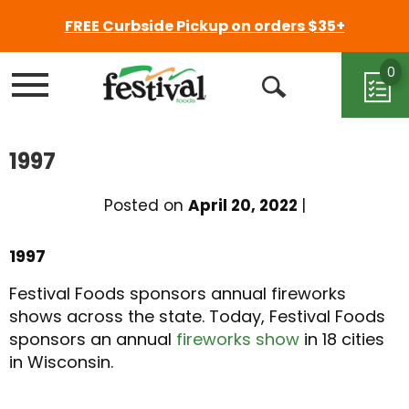
FREE Curbside Pickup on orders $35+
0
Menu
Open
Search
1997
Posted on
April 20, 2022
|
1997
Festival Foods sponsors annual fireworks
shows across the state. Today, Festival Foods
sponsors an annual
fireworks show
in 18 cities
in Wisconsin.